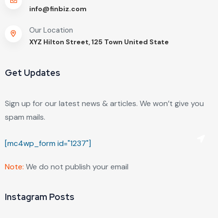
info@finbiz.com
Our Location
XYZ Hilton Street, 125 Town United State
Get Updates
Sign up for our latest news & articles. We won’t give you
spam mails.
[mc4wp_form id="1237"]
Note:
We do not publish your email
Instagram Posts