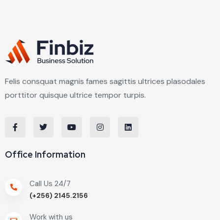
Felis consquat magnis fames sagittis ultrices plasodales
porttitor quisque ultrice tempor turpis.
Office Information
Call Us 24/7
(+256) 2145.2156
Work with us