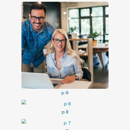
p 9
p 8