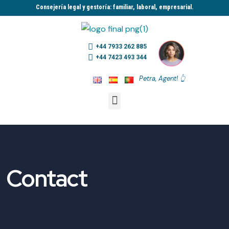
Consejería legal y gestoría: familiar, laboral, empresarial.​
+44 7933 262 885
+44 7423 493 344
Petra, Agent! 👆
Contact