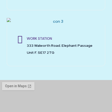
WORK STATION
333 Walworth Road. Elephant Passage
Unit F. SE17 2TG