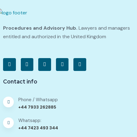
Procedures and Advisory Hub.
Lawyers and managers
entitled and authorized in the United Kingdom
Contact info
Phone / Whatsapp
+44 7933 262885
Whatsapp:
+44 7423 493 344