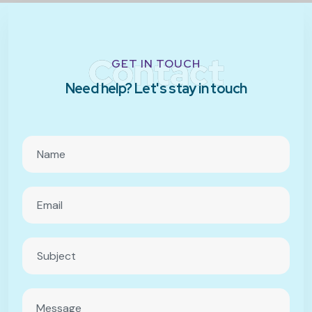
Contact
GET IN TOUCH
Need help? Let's stay in touch