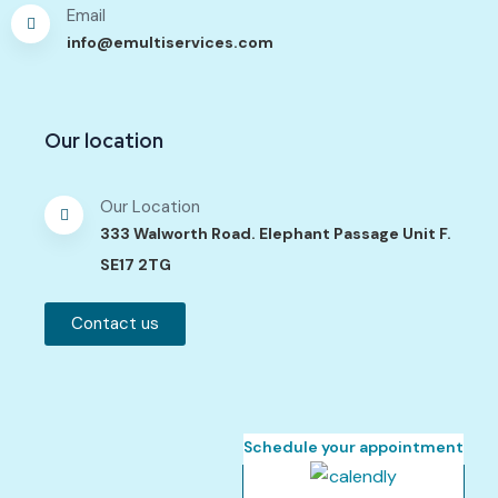
Email
info@emultiservices.com
Our location
Our Location
333 Walworth Road. Elephant Passage Unit F.
SE17 2TG
Contact us
Schedule your appointment