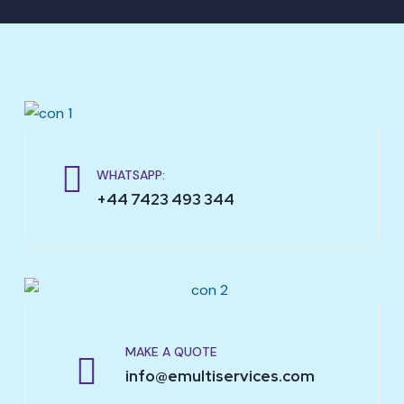
WHATSAPP:
+44 7423 493 344
MAKE A QUOTE
info@emultiservices.com