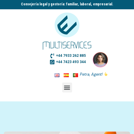
Consejería legal y gestoría: familiar, laboral, empresarial.​
+44 7933 262 885
+44 7423 493 344
Petra, Agent!