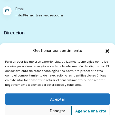
Email
info@emultiservices.com
Dirección
Ubicación
Gestionar consentimiento
333 Walworth Road. Unit F. Elephant Passage. SE17
2TG
Para ofrecer las mejores experiencias, utilizamos tecnologías como las
cookies para almacenar y/o acceder a la información del dispositivo. El
consentimiento de estas tecnologías nos permitirá procesar datos
Contáctenos
como el comportamiento de navegación o las identificaciones únicas
en este sitio. No consentir o retirar el consentimiento, puede afectar
negativamente a ciertas características y funciones.
Política de Contenidos
Política de Privacidad
Aceptar
Términos del Servicio
Política de Reembolsos y Cancelación
Quejas
Denegar
Agenda una cita