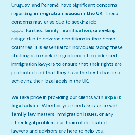
Uruguay, and Panamá, have significant concerns
regarding
immigration issues in the UK
. These
concerns may arise due to seeking job
opportunities,
family reunification
, or seeking
refuge due to adverse conditions in their home
countries. It is essential for individuals facing these
challenges to seek the guidance of experienced
immigration lawyers to ensure that their rights are
protected and that they have the best chance of
achieving their legal goals in the UK.
We take pride in providing our clients with
expert
legal advice
. Whether you need assistance with
family law
matters, immigration issues, or any
other legal problem, our team of dedicated
lawyers and advisors are here to help you.