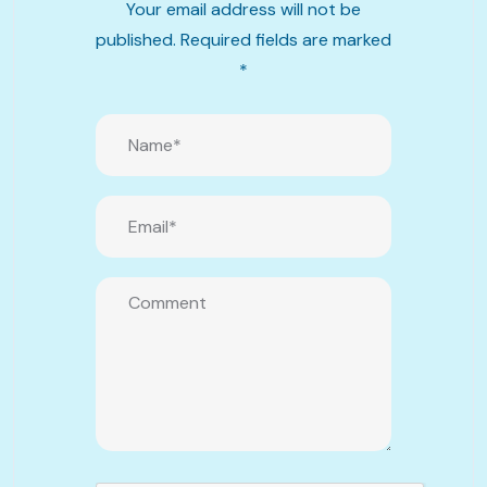
Your email address will not be
published.
Required fields are marked
*