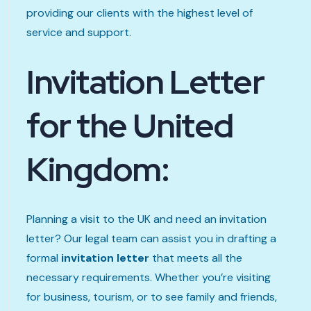
providing our clients with the highest level of
service and support.
Invitation Letter
for the United
Kingdom:
Planning a visit to the UK and need an invitation
letter? Our legal team can assist you in drafting a
formal
invitation letter
that meets all the
necessary requirements. Whether you’re visiting
for business, tourism, or to see family and friends,