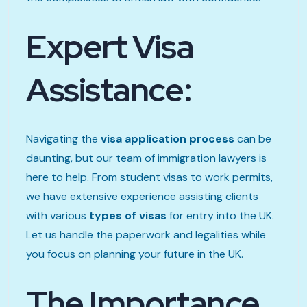
Expert Visa
Assistance:
Navigating the
visa application process
can be
daunting, but our team of immigration lawyers is
here to help. From student visas to work permits,
we have extensive experience assisting clients
with various
types of visas
for entry into the UK.
Let us handle the paperwork and legalities while
you focus on planning your future in the UK.
The Importance