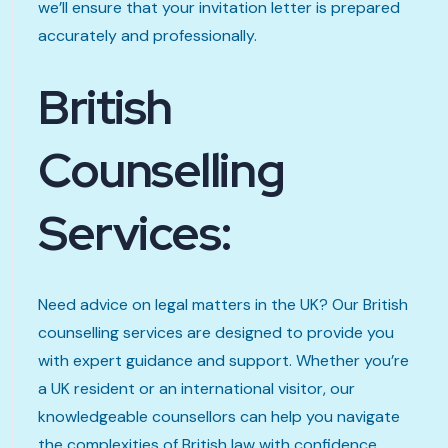
we’ll ensure that your invitation letter is prepared
accurately and professionally.
British
Counselling
Services:
Need advice on legal matters in the UK? Our British
counselling services are designed to provide you
with expert guidance and support. Whether you’re
a UK resident or an international visitor, our
knowledgeable counsellors can help you navigate
the complexities of British law with confidence.