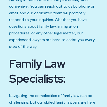
convenient. You can reach out to us by phone or
email, and our dedicated team will promptly
respond to your inquiries. Whether you have
questions about family law, immigration
procedures, or any other legal matter, our
experienced lawyers are here to assist you every
step of the way.
Family Law
Specialists:
Navigating the complexities of family law can be
challenging, but our skilled family lawyers are here