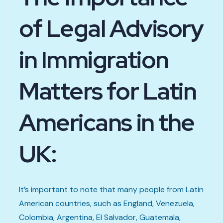
of Legal Advisory
in Immigration
Matters for Latin
Americans in the
UK:
It’s important to note that many people from Latin
American countries, such as England, Venezuela,
Colombia, Argentina, El Salvador, Guatemala,