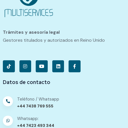
Trámites y asesoría legal
Gestores titulados y autorizados en Reino Unido
Datos de contacto
Teléfono / Whatsapp
+44 7438 769 555
Whatsapp:
+44 7423 493 344