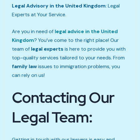
Legal Advisory in the United Kingdom
: Legal
Experts at Your Service.
Are you in need of
legal advice in the United
Kingdom
? You’ve come to the right place! Our
team of
legal experts
is here to provide you with
top-quality services tailored to your needs. From
family law
issues to immigration problems, you
can rely on us!
Contacting Our
Legal Team:
Getting in touch with our lawyers is easy and