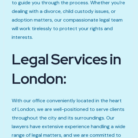
to guide you through the process. Whether you’re
dealing with a divorce, child custody issues, or
adoption matters, our compassionate legal team
will work tirelessly to protect your rights and
interests.
Legal Services in
London:
With our office conveniently located in the heart
of London, we are well-positioned to serve clients
throughout the city and its surroundings. Our
lawyers have extensive experience handling a wide
range of legal matters, and we are committed to