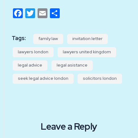
Facebook
Twitter
Email
Share
Tags:
family law
invitation letter
lawyers london
lawyers united kingdom
legal advice
legal asistance
seek legal advice london
solicitors london
Leave a Reply