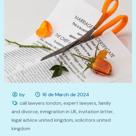
by
16 de March de 2024
call lawyers london
,
expert lawyers
,
family
and divorce
,
inmigration in UK
,
invitation letter
,
legal advice united kingdom
,
solicitors united
kingdom