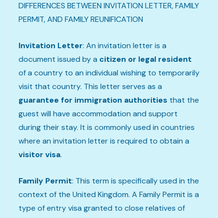
DIFFERENCES BETWEEN INVITATION LETTER, FAMILY
PERMIT, AND FAMILY REUNIFICATION
Invitation Letter
: An invitation letter is a
document issued by a
citizen or legal resident
of a country to an individual wishing to temporarily
visit that country. This letter serves as a
guarantee for immigration authorities
that the
guest will have accommodation and support
during their stay. It is commonly used in countries
where an invitation letter is required to obtain a
visitor visa
.
Family Permit
: This term is specifically used in the
context of the United Kingdom. A Family Permit is a
type of entry visa granted to close relatives of