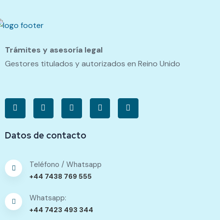
Trámites y asesoría legal
Gestores titulados y autorizados en Reino Unido
Datos de contacto
Teléfono / Whatsapp
+44 7438 769 555
Whatsapp:
+44 7423 493 344