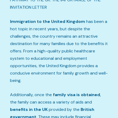
INVITATION LETTER
Immigration to the United Kingdom
has been a
hot topic in recent years, but despite the
challenges, the country remains an attractive
destination for many families due to the benefits it
offers. From a high-quality public healthcare
system to educational and employment
opportunities, the United Kingdom provides a
conducive environment for family growth and well-
being.
Additionally, once the
family visa is obtained
,
the family can access a variety of aids and
benefits in the UK
provided by the
British
government
. These may include financial