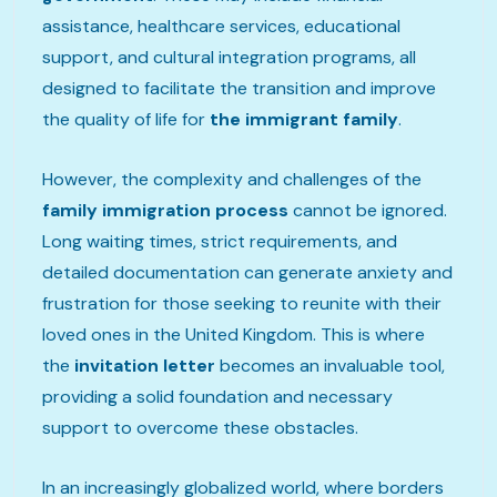
assistance, healthcare services, educational
support, and cultural integration programs, all
designed to facilitate the transition and improve
the quality of life for
the immigrant family
.
However, the complexity and challenges of the
family immigration process
cannot be ignored.
Long waiting times, strict requirements, and
detailed documentation can generate anxiety and
frustration for those seeking to reunite with their
loved ones in the United Kingdom. This is where
the
invitation letter
becomes an invaluable tool,
providing a solid foundation and necessary
support to overcome these obstacles.
In an increasingly globalized world, where borders