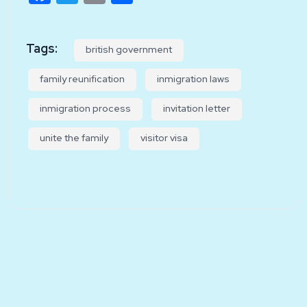
Tags:
british government
family reunification
inmigration laws
inmigration process
invitation letter
unite the family
visitor visa