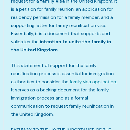
request for a
family visa
in the United Kingdom. It
is a petition for family reunion, an application for
residency permission for a family member, and a
supporting letter for family reunification visa.
Essentially, it is a document that supports and
validates the
intention to unite the family in
the United Kingdom
.
This statement of support for the family
reunification process is essential for immigration
authorities to consider the
family visa application
.
It serves as a backing document for the family
immigration process and as a formal
communication to request family reunification in
the United Kingdom.
PATHWAY TO THE UK: THE IMPORTANCE OF THE