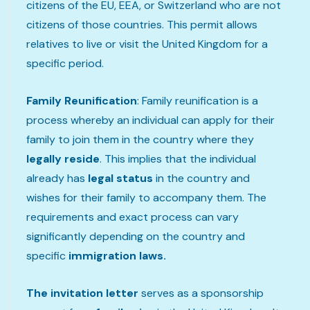
citizens of the EU, EEA, or Switzerland who are not
citizens of those countries. This permit allows
relatives to live or visit the United Kingdom for a
specific period.
Family Reunification
: Family reunification is a
process whereby an individual can apply for their
family to join them in the country where they
legally reside
. This implies that the individual
already has
legal status
in the country and
wishes for their family to accompany them. The
requirements and exact process can vary
significantly depending on the country and
specific
immigration laws.
The invitation letter
serves as a sponsorship