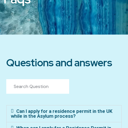
Questions and answers
Can I apply for a residence permit in the UK
while in the Asylum process?
When can I apply for a Residence Permit in