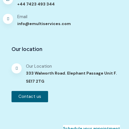
+44 7423 493 344
Email
info@emultiservices.com
Our location
Our Location
333 Walworth Road. Elephant Passage Unit F.
SE17 2TG
Contact us
Schedule your appointment