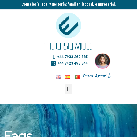
Consejería legal y gestoría: familiar, laboral, empresarial.​
+44 7933 262 885
+44 7423 493 344
Petra, Agent! 👆
Faqs