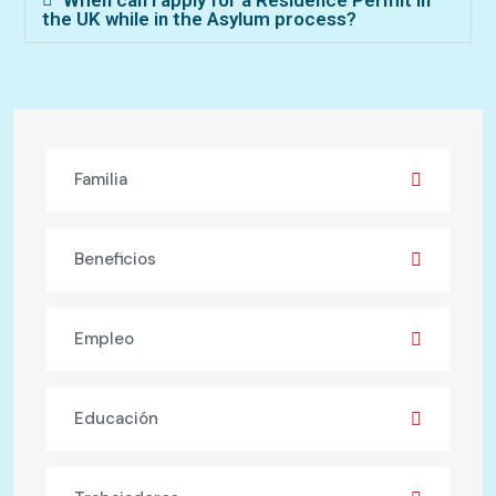
the UK while in the Asylum process?
Familia
Beneficios
Empleo
Educación