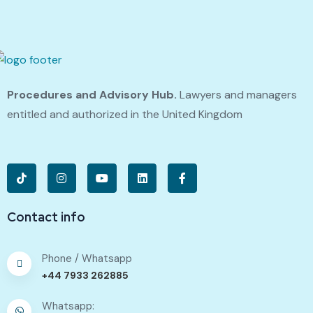
Procedures and Advisory Hub.
Lawyers and managers
entitled and authorized in the United Kingdom
Contact info
Phone / Whatsapp
+44 7933 262885
Whatsapp: