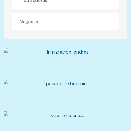
Trabajadores
Negocios