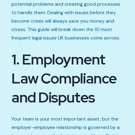
potential problems and creating good processes
to handle them. Dealing with issues before they
become crises will always save you money and
stress. This guide will break down the 10 most
frequent legal issues UK businesses come across.
1. Employment
Law Compliance
and Disputes
Your team is your most important asset, but the
employer-employee relationship is governed by a