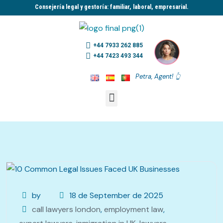
Consejería legal y gestoría: familiar, laboral, empresarial.​
+44 7933 262 885
+44 7423 493 344
Petra, Agent! 👆
by
18 de September de 2025
call lawyers london
,
employment law
,