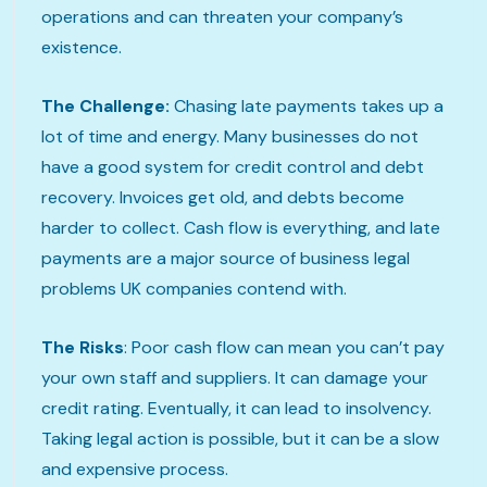
operations and can threaten your company’s
existence.
The Challenge:
Chasing late payments takes up a
lot of time and energy. Many businesses do not
have a good system for credit control and debt
recovery. Invoices get old, and debts become
harder to collect. Cash flow is everything, and late
payments are a major source of business legal
problems UK companies contend with.
The Risks
: Poor cash flow can mean you can’t pay
your own staff and suppliers. It can damage your
credit rating. Eventually, it can lead to insolvency.
Taking legal action is possible, but it can be a slow
and expensive process.