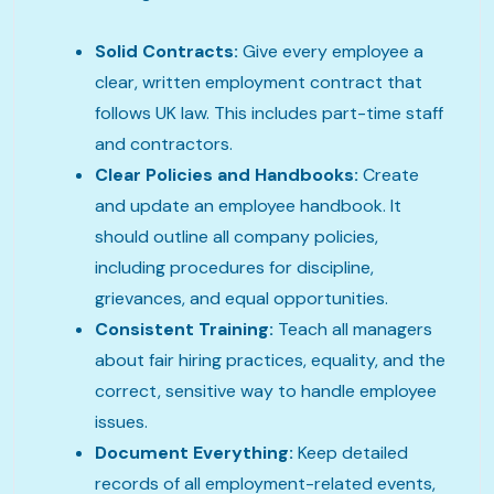
Solid Contracts:
Give every employee a
clear, written employment contract that
follows UK law. This includes part-time staff
and contractors.
Clear Policies and Handbooks:
Create
and update an employee handbook. It
should outline all company policies,
including procedures for discipline,
grievances, and equal opportunities.
Consistent Training:
Teach all managers
about fair hiring practices, equality, and the
correct, sensitive way to handle employee
issues.
Document Everything:
Keep detailed
records of all employment-related events,