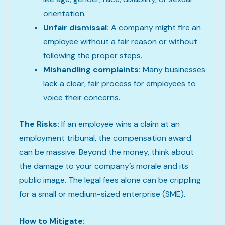
orientation.
Unfair dismissal:
A company might fire an
employee without a fair reason or without
following the proper steps.
Mishandling complaints:
Many businesses
lack a clear, fair process for employees to
voice their concerns.
The Risks:
If an employee wins a claim at an
employment tribunal, the compensation award
can be massive. Beyond the money, think about
the damage to your company’s morale and its
public image. The legal fees alone can be crippling
for a small or medium-sized enterprise (SME).
How to Mitigate: