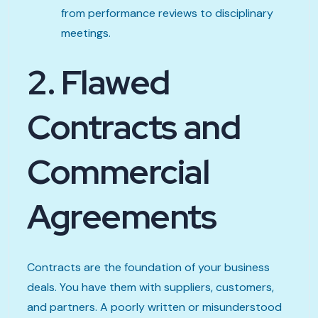
from performance reviews to disciplinary
meetings.
2. Flawed
Contracts and
Commercial
Agreements
Contracts are the foundation of your business
deals. You have them with suppliers, customers,
and partners. A poorly written or misunderstood