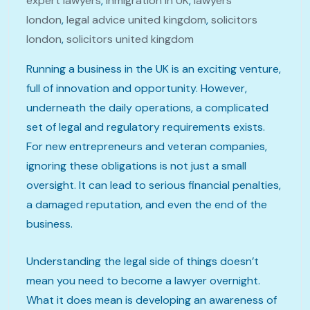
expert lawyers
,
inmigration in UK
,
lawyers
london
,
legal advice united kingdom
,
solicitors
london
,
solicitors united kingdom
Running a business in the UK is an exciting venture,
full of innovation and opportunity. However,
underneath the daily operations, a complicated
set of legal and regulatory requirements exists.
For new entrepreneurs and veteran companies,
ignoring these obligations is not just a small
oversight. It can lead to serious financial penalties,
a damaged reputation, and even the end of the
business.
Understanding the legal side of things doesn’t
mean you need to become a lawyer overnight.
What it does mean is developing an awareness of