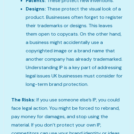
Patents:
These protect new inventions.
Designs:
These protect the visual look of a
product. Businesses often forget to register
their trademarks or designs. This leaves
them open to copycats. On the other hand,
a business might accidentally use a
copyrighted image or a brand name that
another company has already trademarked.
Understanding IP is a key part of addressing
legal issues UK businesses must consider for
long-term brand protection.
The Risks:
If you use someone else’s IP, you could
face legal action. You might be forced to rebrand,
pay money for damages, and stop using the
material. If you don’t protect your own IP,
competitors can use your brand identity or ideas