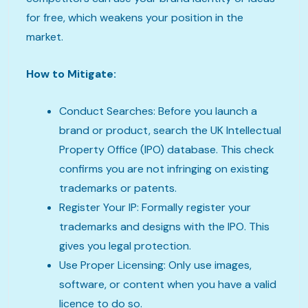
for free, which weakens your position in the
market.
How to Mitigate:
Conduct Searches: Before you launch a
brand or product, search the UK Intellectual
Property Office (IPO) database. This check
confirms you are not infringing on existing
trademarks or patents.
Register Your IP: Formally register your
trademarks and designs with the IPO. This
gives you legal protection.
Use Proper Licensing: Only use images,
software, or content when you have a valid
licence to do so.