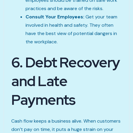
employees should be trained on safe work
practices and be aware of the risks.
Consult Your Employees:
Get your team
involved in health and safety. They often
have the best view of potential dangers in
the workplace.
6. Debt Recovery
and Late
Payments
Cash flow keeps a business alive. When customers
don’t pay on time, it puts a huge strain on your