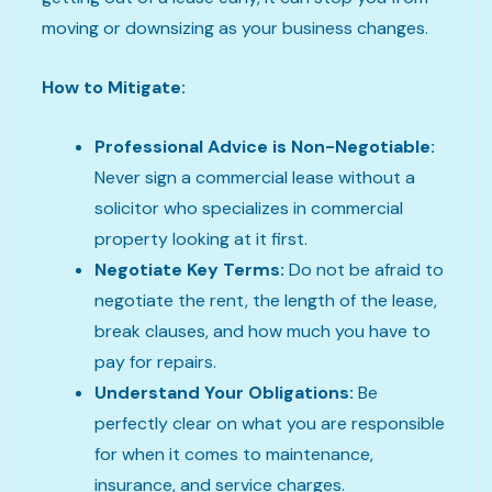
moving or downsizing as your business changes.
How to Mitigate:
Professional Advice is Non-Negotiable:
Never sign a commercial lease without a
solicitor who specializes in commercial
property looking at it first.
Negotiate Key Terms:
Do not be afraid to
negotiate the rent, the length of the lease,
break clauses, and how much you have to
pay for repairs.
Understand Your Obligations:
Be
perfectly clear on what you are responsible
for when it comes to maintenance,
insurance, and service charges.