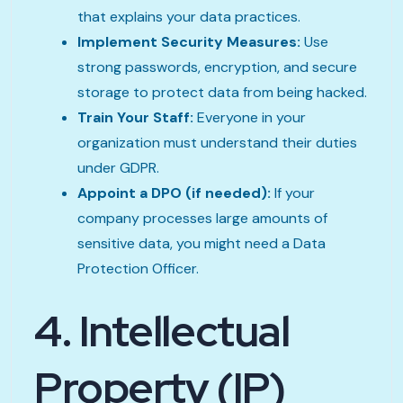
that explains your data practices.
Implement Security Measures:
Use
strong passwords, encryption, and secure
storage to protect data from being hacked.
Train Your Staff:
Everyone in your
organization must understand their duties
under GDPR.
Appoint a DPO (if needed):
If your
company processes large amounts of
sensitive data, you might need a Data
Protection Officer.
4. Intellectual
Property (IP)