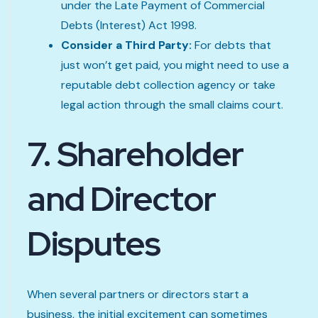
under the Late Payment of Commercial
Debts (Interest) Act 1998.
Consider a Third Party:
For debts that
just won’t get paid, you might need to use a
reputable debt collection agency or take
legal action through the small claims court.
7. Shareholder
and Director
Disputes
When several partners or directors start a
business, the initial excitement can sometimes