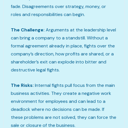
fade. Disagreements over strategy, money, or
roles and responsibilities can begin.
The Challenge:
Arguments at the leadership level
can bring a company to a standstill. Without a
formal agreement already in place, fights over the
company’s direction, how profits are shared, or a
shareholder’s exit can explode into bitter and
destructive legal fights.
The Risks:
Internal fights pull focus from the main
business activities. They create a negative work
environment for employees and can lead to a
deadlock where no decisions can be made. If
these problems are not solved, they can force the
sale or closure of the business.