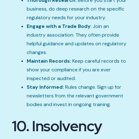
Thorough Research:
Before you start your
business, do deep research on the specific
regulatory needs for your industry.
Engage with a Trade Body
: Join an
industry association. They often provide
helpful guidance and updates on regulatory
changes.
Maintain Records:
Keep careful records to
show your compliance if you are ever
inspected or audited.
Stay Informed:
Rules change. Sign up for
newsletters from the relevant government
bodies and invest in ongoing training.
10. Insolvency