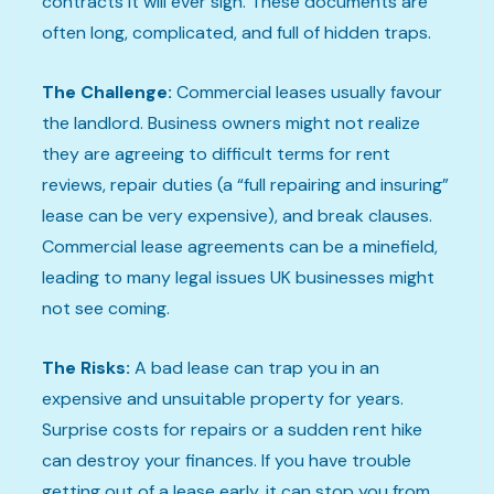
contracts it will ever sign. These documents are
often long, complicated, and full of hidden traps.
The Challenge:
Commercial leases usually favour
the landlord. Business owners might not realize
they are agreeing to difficult terms for rent
reviews, repair duties (a “full repairing and insuring”
lease can be very expensive), and break clauses.
Commercial lease agreements can be a minefield,
leading to many legal issues UK businesses might
not see coming.
The Risks:
A bad lease can trap you in an
expensive and unsuitable property for years.
Surprise costs for repairs or a sudden rent hike
can destroy your finances. If you have trouble
getting out of a lease early, it can stop you from