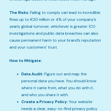
The Risks
: Failing to comply can lead to incredible
fines up to €20 million or 4% of your company’s
yearly global turnover, whichever is greater. ICO
investigations and public data breaches can also
cause permanent harm to your brand’s reputation
and your customers’ trust.
How to Mitigate:
Data Audit:
Figure out and map the
personal data you have. You should know
where it came from, what you do with it,
and who you share it with.
Create a Privacy Policy:
Your website
needs a clear, easy-to-find privacy policy