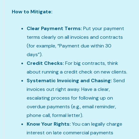
How to Mitigate:
Clear Payment Terms:
Put your payment
terms clearly on all invoices and contracts
(for example, “Payment due within 30
days”).
Credit Checks:
For big contracts, think
about running a credit check on new clients.
Systematic Invoicing and Chasing:
Send
invoices out right away. Have a clear,
escalating process for following up on
overdue payments (e.g., email reminder,
phone call, formal letter).
Know Your Rights:
You can legally charge
interest on late commercial payments