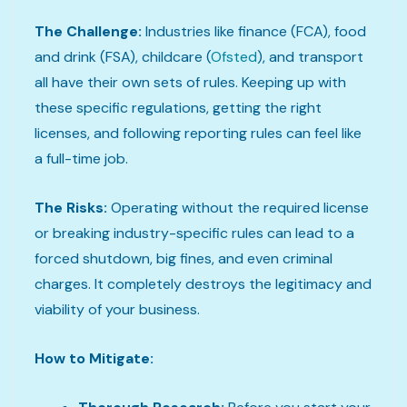
The Challenge:
Industries like finance (FCA), food
and drink (FSA), childcare (
Ofsted
), and transport
all have their own sets of rules. Keeping up with
these specific regulations, getting the right
licenses, and following reporting rules can feel like
a full-time job.
The Risks:
Operating without the required license
or breaking industry-specific rules can lead to a
forced shutdown, big fines, and even criminal
charges. It completely destroys the legitimacy and
viability of your business.
How to Mitigate: