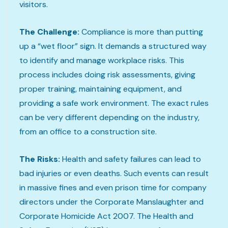
visitors.
The Challenge:
Compliance is more than putting
up a “wet floor” sign. It demands a structured way
to identify and manage workplace risks. This
process includes doing risk assessments, giving
proper training, maintaining equipment, and
providing a safe work environment. The exact rules
can be very different depending on the industry,
from an office to a construction site.
The Risks:
Health and safety failures can lead to
bad injuries or even deaths. Such events can result
in massive fines and even prison time for company
directors under the Corporate Manslaughter and
Corporate Homicide Act 2007. The Health and