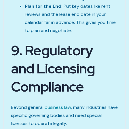
Plan for the End:
Put key dates like rent
reviews and the lease end date in your
calendar far in advance. This gives you time
to plan and negotiate.
9. Regulatory
and Licensing
Compliance
Beyond general
business law
, many industries have
specific governing bodies and need special
licenses to operate legally.