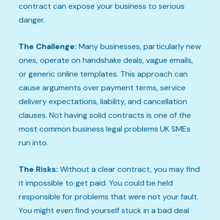
contract can expose your business to serious
danger.
The Challenge:
Many businesses, particularly new
ones, operate on handshake deals, vague emails,
or generic online templates. This approach can
cause arguments over payment terms, service
delivery expectations, liability, and cancellation
clauses. Not having solid contracts is one of the
most common business legal problems UK SMEs
run into.
The Risks:
Without a clear contract, you may find
it impossible to get paid. You could be held
responsible for problems that were not your fault.
You might even find yourself stuck in a bad deal