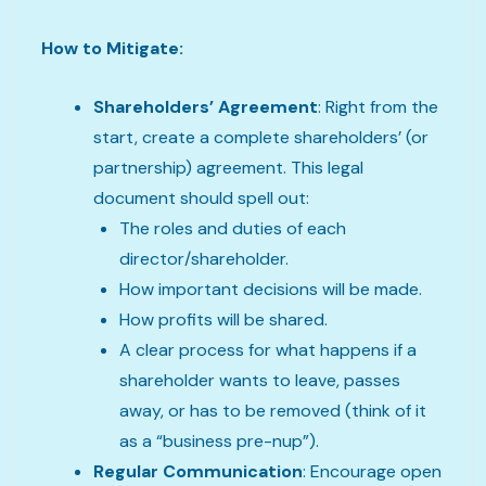
How to Mitigate:
Shareholders’ Agreement
: Right from the
start, create a complete shareholders’ (or
partnership) agreement. This legal
document should spell out:
The roles and duties of each
director/shareholder.
How important decisions will be made.
How profits will be shared.
A clear process for what happens if a
shareholder wants to leave, passes
away, or has to be removed (think of it
as a “business pre-nup”).
Regular Communication
: Encourage open