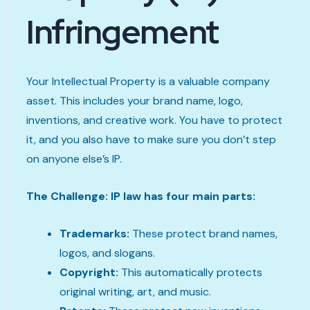
Infringement
Your Intellectual Property is a valuable company
asset. This includes your brand name, logo,
inventions, and creative work. You have to protect
it, and you also have to make sure you don’t step
on anyone else’s IP.
The Challenge: IP law has four main parts:
Trademarks:
These protect brand names,
logos, and slogans.
Copyright:
This automatically protects
original writing, art, and music.