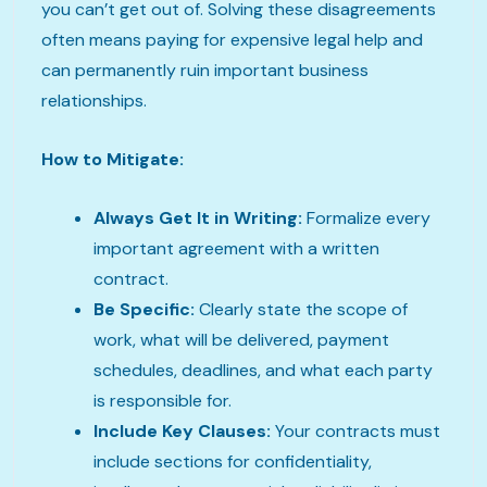
you can’t get out of. Solving these disagreements
often means paying for expensive legal help and
can permanently ruin important business
relationships.
How to Mitigate:
Always Get It in Writing:
Formalize every
important agreement with a written
contract.
Be Specific:
Clearly state the scope of
work, what will be delivered, payment
schedules, deadlines, and what each party
is responsible for.
Include Key Clauses:
Your contracts must
include sections for confidentiality,