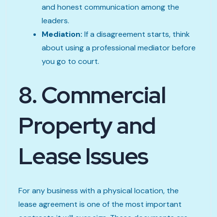
and honest communication among the
leaders.
Mediation:
If a disagreement starts, think
about using a professional mediator before
you go to court.
8. Commercial
Property and
Lease Issues
For any business with a physical location, the
lease agreement is one of the most important