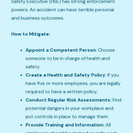
Safety Executive (HSE) has strong enforcement
powers. An accident can have terrible personal
and business outcomes.
How to Mitigate:
Appoint a Competent Person
: Choose
someone to be in charge of health and
safety.
Create a Health and Safety Policy
: If you
have five or more employees, you are legally
required to have a written policy.
Conduct Regular Risk Assessments:
Find
potential dangers in your workplace and
put controls in place to manage them.
Provide Training and Information:
All