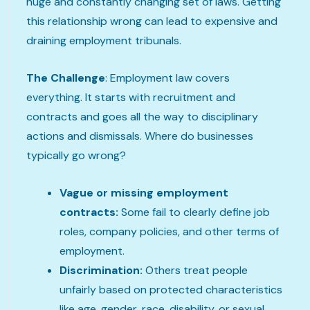
huge and constantly changing set of laws. Getting
this relationship wrong can lead to expensive and
draining employment tribunals.
The Challenge
: Employment law covers
everything. It starts with recruitment and
contracts and goes all the way to disciplinary
actions and dismissals. Where do businesses
typically go wrong?
Vague or missing employment
contracts:
Some fail to clearly define job
roles, company policies, and other terms of
employment.
Discrimination:
Others treat people
unfairly based on protected characteristics
like age, gender, race, disability, or sexual