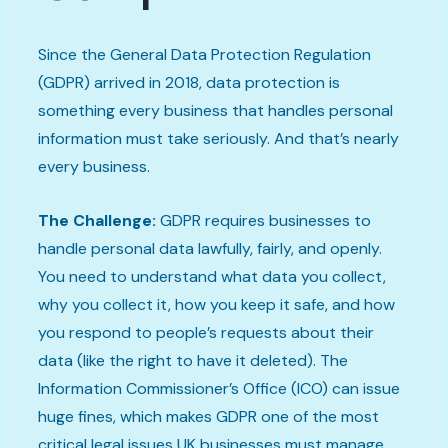
Since the General Data Protection Regulation
(GDPR) arrived in 2018, data protection is
something every business that handles personal
information must take seriously. And that’s nearly
every business.
The Challenge:
GDPR requires businesses to
handle personal data lawfully, fairly, and openly.
You need to understand what data you collect,
why you collect it, how you keep it safe, and how
you respond to people’s requests about their
data (like the right to have it deleted). The
Information Commissioner’s Office (ICO) can issue
huge fines, which makes GDPR one of the most
critical legal issues UK businesses must manage.