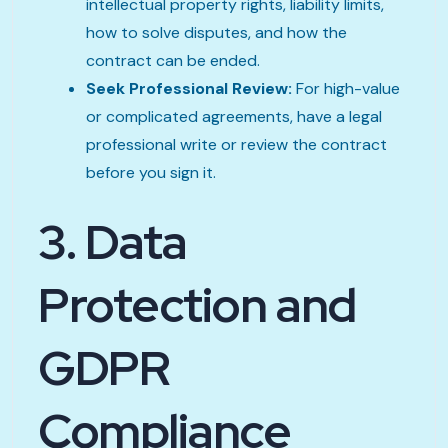
intellectual property rights, liability limits,
how to solve disputes, and how the
contract can be ended.
Seek Professional Review:
For high-value
or complicated agreements, have a legal
professional write or review the contract
before you sign it.
3. Data
Protection and
GDPR
Compliance