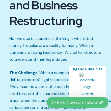
and Business
Restructuring
No one starts a business thinking it will fail, but
money troubles are a reality for many. When a
company is facing insolvency, it’s vital for directors
to understand their legal duties.
Agenda una cita
The Challenge
: When a company can’t pay its
debts, directors’ legal responsibilities change.
They must now act in the best interests of the
creditors, not the shareholders. Continuing to
trade when the company is insolvent can lead to
Hello, how can I help you?
serious personal trouble for the directors.