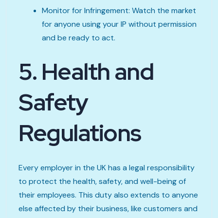
Monitor for Infringement: Watch the market
for anyone using your IP without permission
and be ready to act.
5. Health and
Safety
Regulations
Every employer in the UK has a legal responsibility
to protect the health, safety, and well-being of
their employees. This duty also extends to anyone
else affected by their business, like customers and