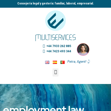
Consejería legal y gestoría: familiar, laboral, empresarial.​
+44 7933 262 885
+44 7423 493 344
Petra, Agent! 👆
employment law