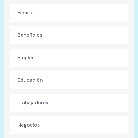
Familia
Beneficios
Empleo
Educación
Trabajadores
Negocios