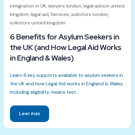
inmigration in UK
,
lawyers london
,
legal advice united
kingdom
,
legal aid
,
Services
,
solicitors london
,
solicitors united kingdom
6 Benefits for Asylum Seekers in
the UK (and How Legal Aid Works
in England & Wales)
Learn 6 key supports available to asylum seekers in
the UK and how Legal Aid works in England & Wales,
including eligibility, means test...
Leer más