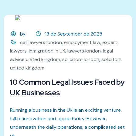
by
18 de September de 2025
call lawyers london
,
employment law
,
expert
lawyers
,
inmigration in UK
,
lawyers london
,
legal
advice united kingdom
,
solicitors london
,
solicitors
united kingdom
10 Common Legal Issues Faced by
UK Businesses
Running a business in the UK is an exciting venture,
full of innovation and opportunity. However,
underneath the daily operations, a complicated set
of...