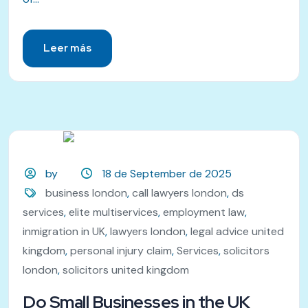
Leer más
by
18 de September de 2025
business london
,
call lawyers london
,
ds
services
,
elite multiservices
,
employment law
,
inmigration in UK
,
lawyers london
,
legal advice united
kingdom
,
personal injury claim
,
Services
,
solicitors
london
,
solicitors united kingdom
Do Small Businesses in the UK