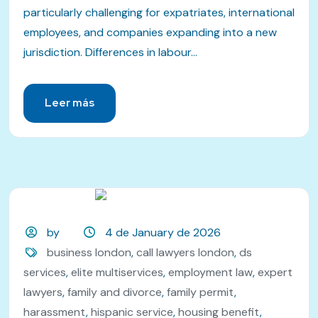
particularly challenging for expatriates, international
employees, and companies expanding into a new
jurisdiction. Differences in labour...
Leer más
by
4 de January de 2026
business london
,
call lawyers london
,
ds
services
,
elite multiservices
,
employment law
,
expert
lawyers
,
family and divorce
,
family permit
,
harassment
,
hispanic service
,
housing benefit
,