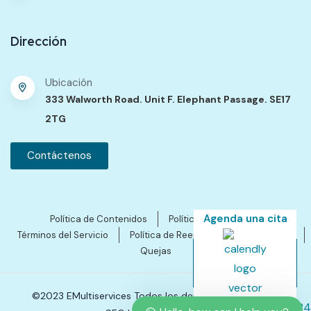
Dirección
Ubicación
333 Walworth Road. Unit F. Elephant Passage. SE17
2TG
Contáctenos
Agenda una cita
Política de Contenidos
Política de Privacidad
Términos del Servicio
Política de Reembolsos y Cancelación
Quejas
©2023 EMultiservices Todos los derechos reservados.