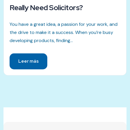
Really Need Solicitors?
You have a great idea, a passion for your work, and
the drive to make it a success. When you’re busy
developing products, finding...
Leer más