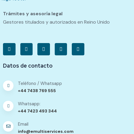
Trámites y asesoría legal
Gestores titulados y autorizados en Reino Unido
Datos de contacto
Teléfono / Whatsapp
+44 7438 769 555
Whatsapp:
+44 7423 493 344
Email
info@emultiservices.com