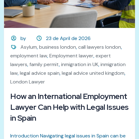
by
23 de April de 2026
Asylum
,
business london
,
call lawyers london
,
employment law
,
Employment lawyer
,
expert
lawyers
,
family permit
,
inmigration in UK
,
inmigration
law
,
legal advice spain
,
legal advice united kingdom
,
London Lawyer
How an International Employment
Lawyer Can Help with Legal Issues
in Spain
Introduction Navigating legal issues in Spain can be