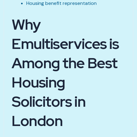
Housing benefit representation
Why
Emultiservices is
Among the Best
Housing
Solicitors in
London