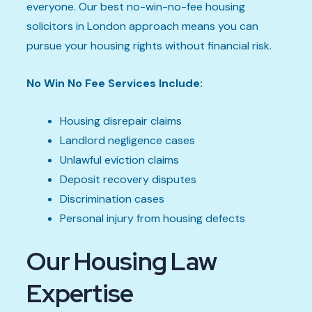
everyone. Our best no-win-no-fee housing
solicitors in London approach means you can
pursue your housing rights without financial risk.
No Win No Fee Services Include:
Housing disrepair claims
Landlord negligence cases
Unlawful eviction claims
Deposit recovery disputes
Discrimination cases
Personal injury from housing defects
Our Housing Law
Expertise