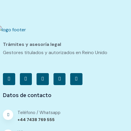
Trámites y asesoría legal
Gestores titulados y autorizados en Reino Unido
Datos de contacto
Teléfono / Whatsapp
+44 7438 769 555