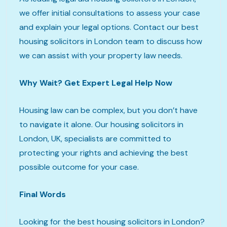
we offer initial consultations to assess your case
and explain your legal options. Contact our best
housing solicitors in London team to discuss how
we can assist with your property law needs.
Why Wait? Get Expert Legal Help Now
Housing law can be complex, but you don’t have
to navigate it alone. Our housing solicitors in
London, UK, specialists are committed to
protecting your rights and achieving the best
possible outcome for your case.
Final Words
Looking for the best housing solicitors in London?