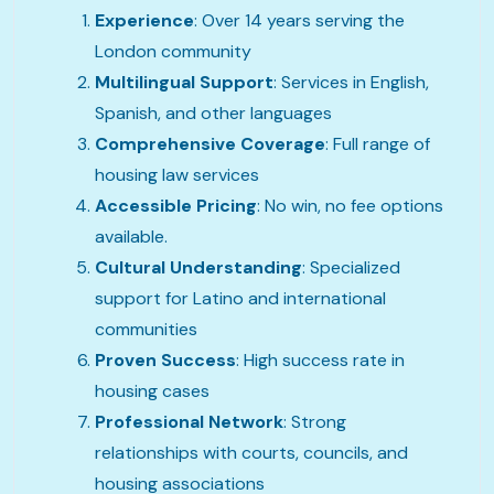
Experience
: Over 14 years serving the
London community
Multilingual Support
: Services in English,
Spanish, and other languages
Comprehensive Coverage
: Full range of
housing law services
Accessible Pricing
: No win, no fee options
available.
Cultural Understanding
: Specialized
support for Latino and international
communities
Proven Success
: High success rate in
housing cases
Professional Network
: Strong
relationships with courts, councils, and
housing associations