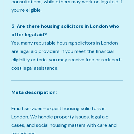
consultations, while others may work on legal aid if
you’re eligible.
5. Are there housing solicitors in London who
offer legal aid?
Yes, many reputable housing solicitors in London
are legal aid providers. If you meet the financial
eligibility criteria, you may receive free or reduced-
cost legal assistance.
Meta descripation:
Emultiservices—expert housing solicitors in
London. We handle property issues, legal aid
cases, and social housing matters with care and
experience.