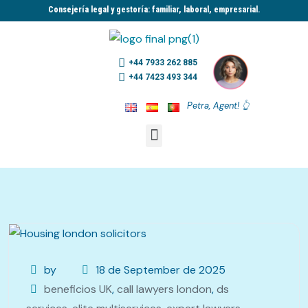
Consejería legal y gestoría: familiar, laboral, empresarial.​
+44 7933 262 885
+44 7423 493 344
Petra, Agent! 👆
by
18 de September de 2025
beneficios UK
,
call lawyers london
,
ds