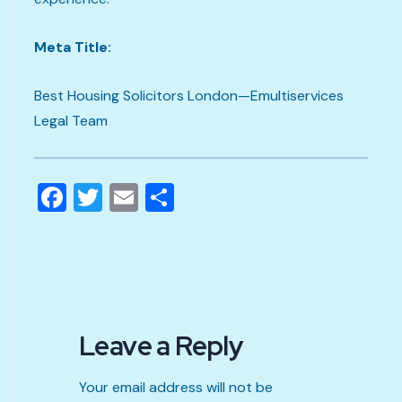
Meta Title:
Best Housing Solicitors London—Emultiservices
Legal Team
Facebook
Twitter
Email
Share
Leave a Reply
Your email address will not be