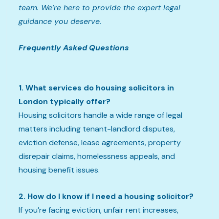
team. We’re here to provide the expert legal
guidance you deserve.
Frequently Asked Questions
1. What services do housing solicitors in
London typically offer?
Housing solicitors handle a wide range of legal
matters including tenant-landlord disputes,
eviction defense, lease agreements, property
disrepair claims, homelessness appeals, and
housing benefit issues.
2. How do I know if I need a housing solicitor?
If you’re facing eviction, unfair rent increases,