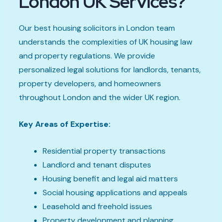
London UK Services?
Our best housing solicitors in London team
understands the complexities of UK housing law
and property regulations. We provide
personalized legal solutions for landlords, tenants,
property developers, and homeowners
throughout London and the wider UK region.
Key Areas of Expertise:
Residential property transactions
Landlord and tenant disputes
Housing benefit and legal aid matters
Social housing applications and appeals
Leasehold and freehold issues
Property development and planning