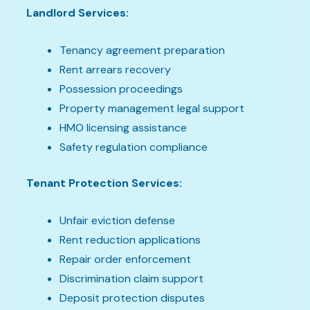
Landlord Services:
Tenancy agreement preparation
Rent arrears recovery
Possession proceedings
Property management legal support
HMO licensing assistance
Safety regulation compliance
Tenant Protection Services:
Unfair eviction defense
Rent reduction applications
Repair order enforcement
Discrimination claim support
Deposit protection disputes