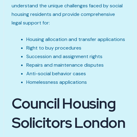
understand the unique challenges faced by social
housing residents and provide comprehensive
legal support for:
Housing allocation and transfer applications
Right to buy procedures
Succession and assignment rights
Repairs and maintenance disputes
Anti-social behavior cases
Homelessness applications
Council Housing
Solicitors London