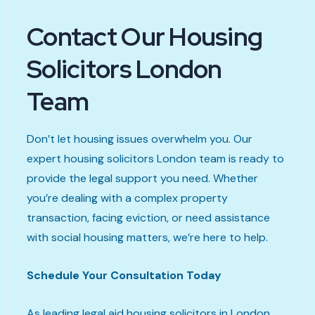
Contact Our Housing
Solicitors London
Team
Don’t let housing issues overwhelm you. Our
expert housing solicitors London team is ready to
provide the legal support you need. Whether
you’re dealing with a complex property
transaction, facing eviction, or need assistance
with social housing matters, we’re here to help.
Schedule Your Consultation Today
As leading legal aid housing solicitors in London,