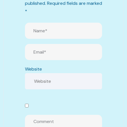
published.
Required fields are marked
*
Website