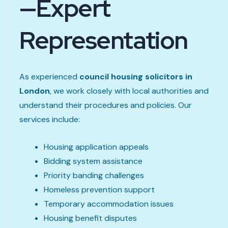
—Expert
Representation
As experienced
council housing solicitors in
London
, we work closely with local authorities and
understand their procedures and policies. Our
services include:
Housing application appeals
Bidding system assistance
Priority banding challenges
Homeless prevention support
Temporary accommodation issues
Housing benefit disputes