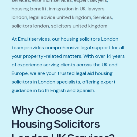
services
,
elite multiservices
,
expert lawyers
,
housing benefit
,
inmigration in UK
,
lawyers
london
,
legal advice united kingdom
,
Services
,
solicitors london
,
solicitors united kingdom
At Emultiservices, our housing solicitors London
team provides comprehensive legal support for all
your property-related matters. With over 14 years
of experience serving clients across the UK and
Europe, we are your trusted legal aid housing
solicitors in London specialists, offering expert
guidance in both English and Spanish.
Why Choose Our
Housing Solicitors