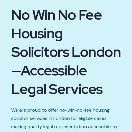
No Win No Fee
Housing
Solicitors London
—Accessible
Legal Services
We are proud to offer no-win-no-fee housing
solicitor services in London for eligible cases,
making quality legal representation accessible to