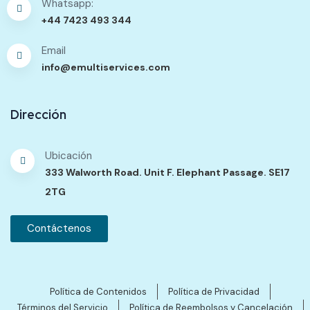
Whatsapp:
+44 7423 493 344
Email
info@emultiservices.com
Dirección
Ubicación
333 Walworth Road. Unit F. Elephant Passage. SE17
2TG
Contáctenos
Política de Contenidos
Política de Privacidad
Términos del Servicio
Política de Reembolsos y Cancelación