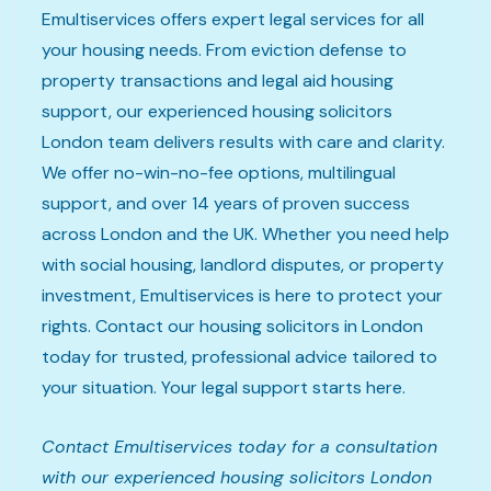
Emultiservices offers expert legal services for all
your housing needs. From eviction defense to
property transactions and legal aid housing
support, our experienced housing solicitors
London team delivers results with care and clarity.
We offer no-win-no-fee options, multilingual
support, and over 14 years of proven success
across London and the UK. Whether you need help
with social housing, landlord disputes, or property
investment, Emultiservices is here to protect your
rights. Contact our housing solicitors in London
today for trusted, professional advice tailored to
your situation. Your legal support starts here.
Contact Emultiservices today for a consultation
with our experienced housing solicitors London