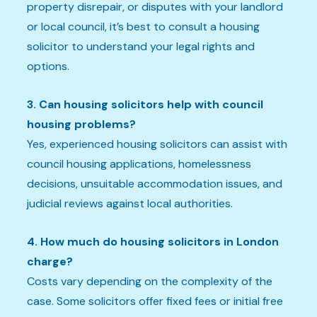
property disrepair, or disputes with your landlord
or local council, it’s best to consult a housing
solicitor to understand your legal rights and
options.
3. Can housing solicitors help with council
housing problems?
Yes, experienced housing solicitors can assist with
council housing applications, homelessness
decisions, unsuitable accommodation issues, and
judicial reviews against local authorities.
4. How much do housing solicitors in London
charge?
Costs vary depending on the complexity of the
case. Some solicitors offer fixed fees or initial free