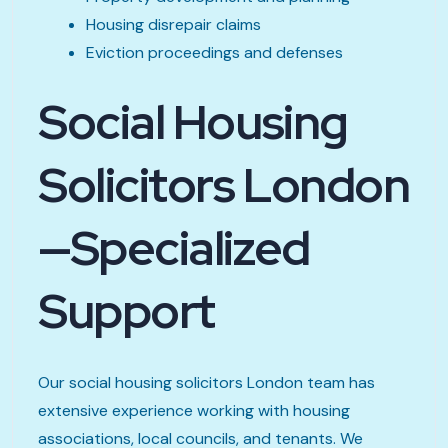
Housing disrepair claims
Eviction proceedings and defenses
Social Housing
Solicitors London
—Specialized
Support
Our social housing solicitors London team has
extensive experience working with housing
associations, local councils, and tenants. We