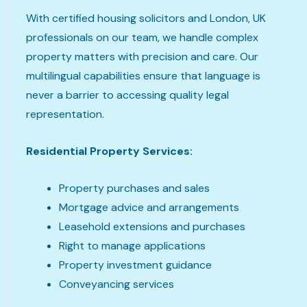
With certified housing solicitors and London, UK
professionals on our team, we handle complex
property matters with precision and care. Our
multilingual capabilities ensure that language is
never a barrier to accessing quality legal
representation.
Residential Property Services:
Property purchases and sales
Mortgage advice and arrangements
Leasehold extensions and purchases
Right to manage applications
Property investment guidance
Conveyancing services