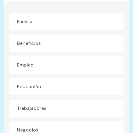
Familia
Beneficios
Empleo
Educación
Trabajadores
Negocios