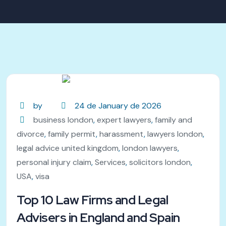
by
24 de January de 2026
business london
,
expert lawyers
,
family and
divorce
,
family permit
,
harassment
,
lawyers london
,
legal advice united kingdom
,
london lawyers
,
personal injury claim
,
Services
,
solicitors london
,
USA
,
visa
Top 10 Law Firms and Legal
Advisers in England and Spain