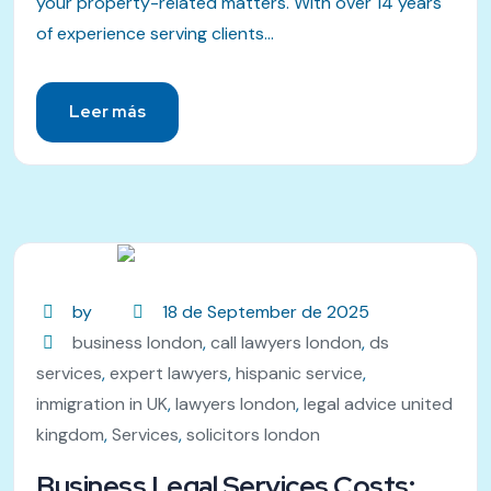
your property-related matters. With over 14 years
of experience serving clients...
Leer más
by
18 de September de 2025
business london
,
call lawyers london
,
ds
services
,
expert lawyers
,
hispanic service
,
inmigration in UK
,
lawyers london
,
legal advice united
kingdom
,
Services
,
solicitors london
Business Legal Services Costs: