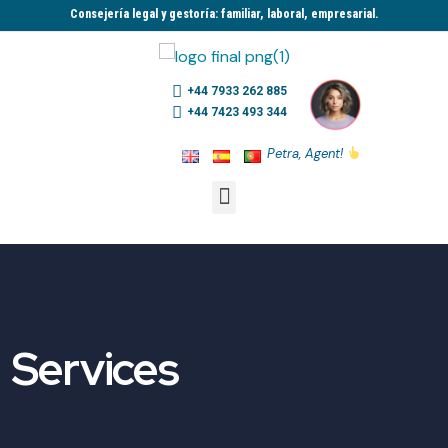
Consejería legal y gestoría: familiar, laboral, empresarial.​
+44 7933 262 885
+44 7423 493 344
Petra, Agent!
Services