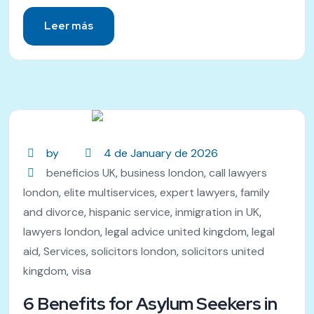
Leer más
by
4 de January de 2026
beneficios UK
,
business london
,
call lawyers
london
,
elite multiservices
,
expert lawyers
,
family
and divorce
,
hispanic service
,
inmigration in UK
,
lawyers london
,
legal advice united kingdom
,
legal
aid
,
Services
,
solicitors london
,
solicitors united
kingdom
,
visa
6 Benefits for Asylum Seekers in