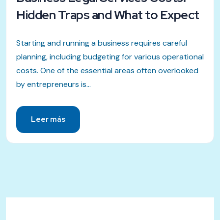
Hidden Traps and What to Expect
Starting and running a business requires careful
planning, including budgeting for various operational
costs. One of the essential areas often overlooked
by entrepreneurs is...
Leer más