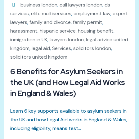
business london
,
call lawyers london
,
ds
services
,
elite multiservices
,
employment law
,
expert
lawyers
,
family and divorce
,
family permit
,
harassment
,
hispanic service
,
housing benefit
,
inmigration in UK
,
lawyers london
,
legal advice united
kingdom
,
legal aid
,
Services
,
solicitors london
,
solicitors united kingdom
6 Benefits for Asylum Seekers in
the UK (and How Legal Aid Works
in England & Wales)
Learn 6 key supports available to asylum seekers in
the UK and how Legal Aid works in England & Wales,
including eligibility, means test...