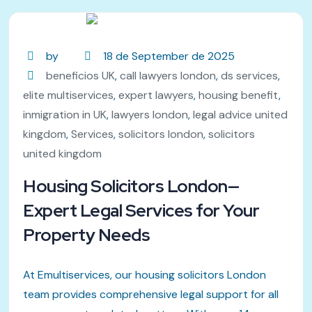
by
18 de September de 2025
beneficios UK
,
call lawyers london
,
ds services
,
elite multiservices
,
expert lawyers
,
housing benefit
,
inmigration in UK
,
lawyers london
,
legal advice united
kingdom
,
Services
,
solicitors london
,
solicitors
united kingdom
Housing Solicitors London—
Expert Legal Services for Your
Property Needs
At Emultiservices, our housing solicitors London
team provides comprehensive legal support for all