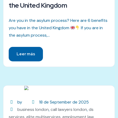
the United Kingdom
Are you in the asylum process? Here are 6 benefits
you have in the United Kingdom
If you are in
the asylum process,...
Leer más
by
18 de September de 2025
business london
,
call lawyers london
,
ds
services
,
elite multiservices
,
employment law
,