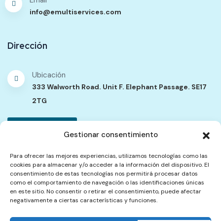
info@emultiservices.com
Dirección
Ubicación
333 Walworth Road. Unit F. Elephant Passage. SE17
2TG
Contáctenos
Gestionar consentimiento
Para ofrecer las mejores experiencias, utilizamos tecnologías como las
cookies para almacenar y/o acceder a la información del dispositivo. El
Política de Contenidos
Política de Privacidad
consentimiento de estas tecnologías nos permitirá procesar datos
como el comportamiento de navegación o las identificaciones únicas
Términos del Servicio
Política de Reembolsos y Cancelación
en este sitio. No consentir o retirar el consentimiento, puede afectar
Quejas
negativamente a ciertas características y funciones.