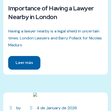
Importance of Having a Lawyer
Nearby in London
Having a lawyer nearby is a legal shield in uncertain
times. London Lawyers and Barry Pollack for Nicolas
Maduro
Leer más
by
4 de January de 2026