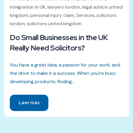
inmigration in UK
,
lawyers london
,
legal advice united
kingdom
,
personal injury claim
,
Services
,
solicitors
london
,
solicitors united kingdom
Do Small Businesses in the UK
Really Need Solicitors?
You have a great idea, a passion for your work, and
the drive to make it a success. When you’re busy
developing products, finding...
Leer más