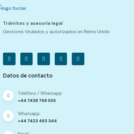
Trámites y asesoría legal
Gestores titulados y autorizados en Reino Unido
Datos de contacto
Teléfono / Whatsapp
+44 7438 769 555
Whatsapp:
+44 7423 493 344
Email