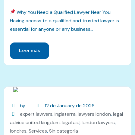
Why You Need a Qualified Lawyer Near You
Having access to a qualified and trusted lawyer is
essential for anyone or any business...
Leer más
by
12 de January de 2026
expert lawyers
,
inglaterra
,
lawyers london
,
legal
advice united kingdom
,
legal aid
,
london lawyers
,
londres
,
Services
,
Sin categoría