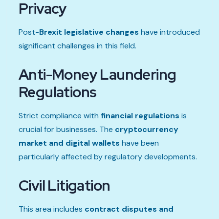
Privacy
Post-
Brexit legislative changes
have introduced
significant challenges in this field.
Anti-Money Laundering
Regulations
Strict compliance with
financial regulations
is
crucial for businesses. The
cryptocurrency
market and digital wallets
have been
particularly affected by regulatory developments.
Civil Litigation
This area includes
contract disputes and