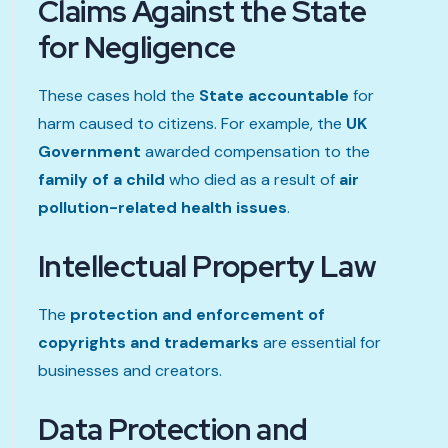
Claims Against the State
for Negligence
These cases hold the
State accountable
for
harm caused to citizens. For example, the
UK
Government
awarded compensation to the
family of a child
who died as a result of
air
pollution-related health issues
.
Intellectual Property Law
The
protection and enforcement of
copyrights and trademarks
are essential for
businesses and creators.
Data Protection and