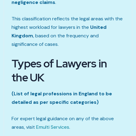
negligence claims
.
This classification reflects the legal areas with the
highest workload for lawyers in the
United
Kingdom
, based on the frequency and
significance of cases.
Types of Lawyers in
the UK
(List of legal professions in England to be
detailed as per specific categories)
For expert legal guidance on any of the above
areas, visit
Emulti Services
.