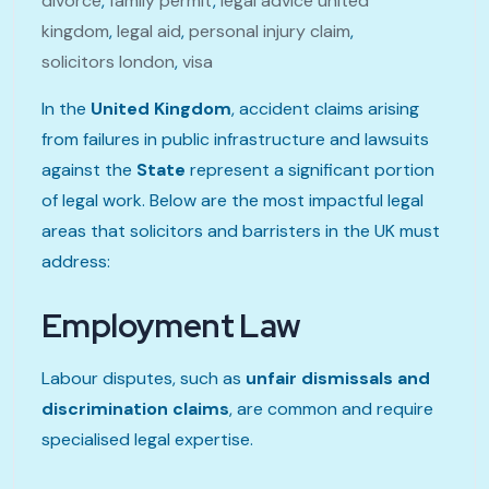
divorce
,
family permit
,
legal advice united
kingdom
,
legal aid
,
personal injury claim
,
solicitors london
,
visa
In the
United Kingdom
, accident claims arising
from failures in public infrastructure and lawsuits
against the
State
represent a significant portion
of legal work. Below are the most impactful legal
areas that solicitors and barristers in the UK must
address:
Employment Law
Labour disputes, such as
unfair dismissals and
discrimination claims
, are common and require
specialised legal expertise.