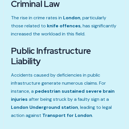
Criminal Law
The rise in crime rates in
London
, particularly
those related to
knife offences
, has significantly
increased the workload in this field.
Public Infrastructure
Liability
Accidents caused by deficiencies in public
infrastructure generate numerous claims. For
instance, a
pedestrian sustained severe brain
injuries
after being struck by a faulty sign at a
London Underground station
, leading to legal
action against
Transport for London
.