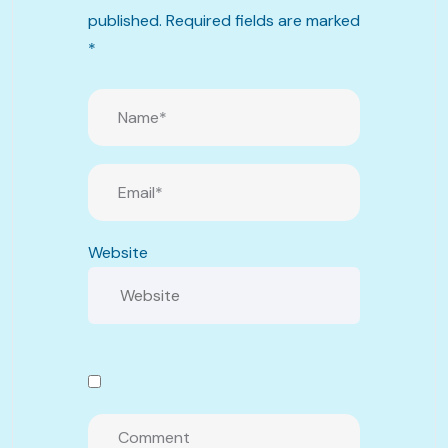
published.
Required fields are marked
*
Website