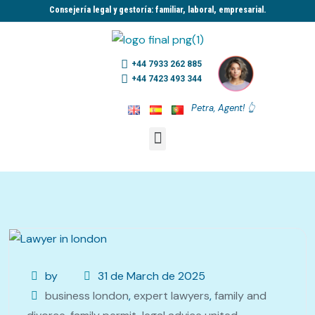
Consejería legal y gestoría: familiar, laboral, empresarial.​
+44 7933 262 885
+44 7423 493 344
Petra, Agent! 👆
by
31 de March de 2025
business london
,
expert lawyers
,
family and