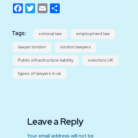
Facebook
Twitter
Email
Share
Tags:
criminal law
employment law
lawyer london
london lawyers
Public infrastructure liability
solicitors UK
types of lawyers in uk
Leave a Reply
Your email address will not be