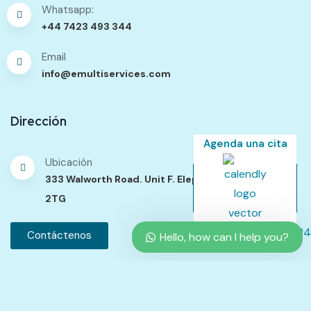
Whatsapp:
+44 7423 493 344
Email
info@emultiservices.com
Dirección
Agenda una cita
Ubicación
333 Walworth Road. Unit F. Elephant Passage. SE17
2TG
Contáctenos
Hello, how can I help you?
Política de Contenidos
Política de Privacidad