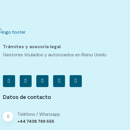
Trámites y asesoría legal
Gestores titulados y autorizados en Reino Unido
Datos de contacto
Teléfono / Whatsapp
+44 7438 769 555