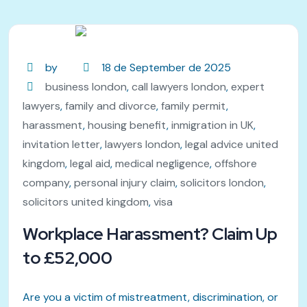
by
18 de September de 2025
business london
,
call lawyers london
,
expert
lawyers
,
family and divorce
,
family permit
,
harassment
,
housing benefit
,
inmigration in UK
,
invitation letter
,
lawyers london
,
legal advice united
kingdom
,
legal aid
,
medical negligence
,
offshore
company
,
personal injury claim
,
solicitors london
,
solicitors united kingdom
,
visa
Workplace Harassment? Claim Up
to £52,000
Are you a victim of mistreatment, discrimination, or