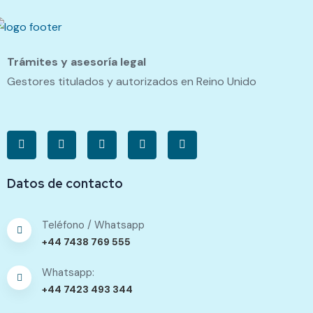
Trámites y asesoría legal
Gestores titulados y autorizados en Reino Unido
Datos de contacto
Teléfono / Whatsapp
+44 7438 769 555
Whatsapp:
+44 7423 493 344