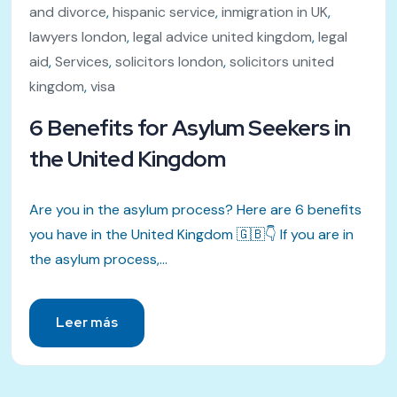
and divorce
,
hispanic service
,
inmigration in UK
,
lawyers london
,
legal advice united kingdom
,
legal
aid
,
Services
,
solicitors london
,
solicitors united
kingdom
,
visa
6 Benefits for Asylum Seekers in
the United Kingdom
Are you in the asylum process? Here are 6 benefits
you have in the United Kingdom 🇬🇧👇 If you are in
the asylum process,...
Leer más