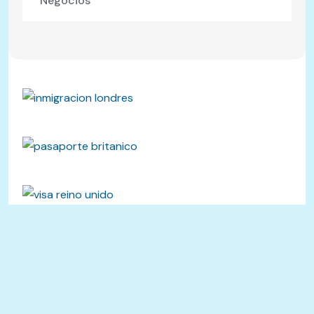
Negocios