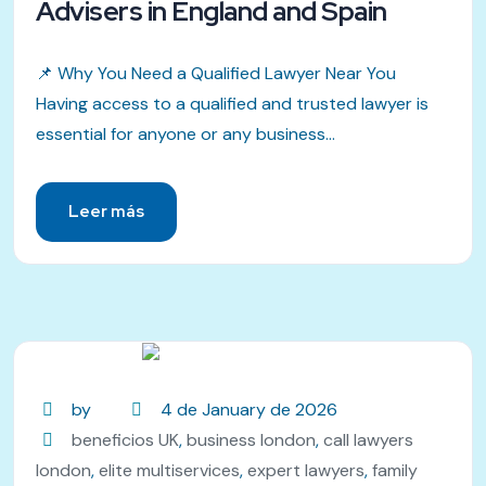
Advisers in England and Spain
📌 Why You Need a Qualified Lawyer Near You
Having access to a qualified and trusted lawyer is
essential for anyone or any business...
Leer más
by
4 de January de 2026
beneficios UK
,
business london
,
call lawyers
london
,
elite multiservices
,
expert lawyers
,
family