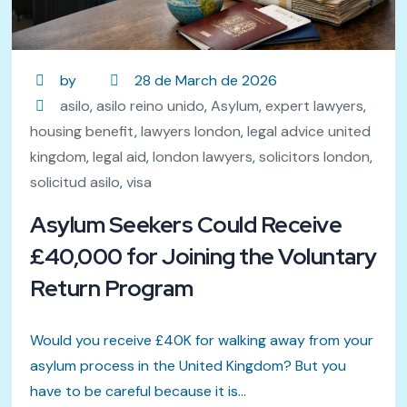
by
28 de March de 2026
asilo
,
asilo reino unido
,
Asylum
,
expert lawyers
,
housing benefit
,
lawyers london
,
legal advice united
kingdom
,
legal aid
,
london lawyers
,
solicitors london
,
solicitud asilo
,
visa
Asylum Seekers Could Receive
£40,000 for Joining the Voluntary
Return Program
Would you receive £40K for walking away from your
asylum process in the United Kingdom? But you
have to be careful because it is...