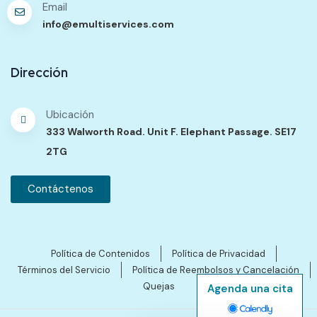
Email
info@emultiservices.com
Dirección
Ubicación
333 Walworth Road. Unit F. Elephant Passage. SE17
2TG
Contáctenos
Política de Contenidos
Política de Privacidad
Términos del Servicio
Política de Reembolsos y Cancelación
Quejas
Agenda una cita