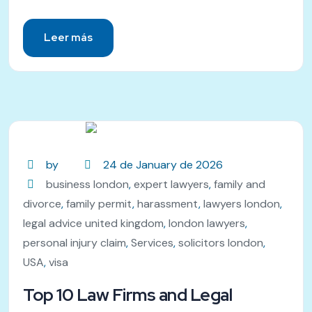
Leer más
by
24 de January de 2026
business london
,
expert lawyers
,
family and
divorce
,
family permit
,
harassment
,
lawyers london
,
legal advice united kingdom
,
london lawyers
,
personal injury claim
,
Services
,
solicitors london
,
USA
,
visa
Top 10 Law Firms and Legal