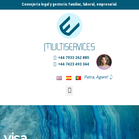
Consejería legal y gestoría: familiar, laboral, empresarial.​
+44 7933 262 885
+44 7423 493 344
Petra, Agent! 👆
visa