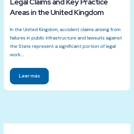
Legal Claims and Key Practice
Areas in the United Kingdom
In the United Kingdom, accident claims arising from
failures in public infrastructure and lawsuits against
the State represent a significant portion of legal
work....
Leer más