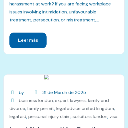
harassment at work? If you are facing workplace
issues involving intimidation, unfavourable
treatment, persecution, or mistreatment,...
Leer más
by
31 de March de 2025
business london
,
expert lawyers
,
family and
divorce
,
family permit
,
legal advice united kingdom
,
legal aid
,
personal injury claim
,
solicitors london
,
visa