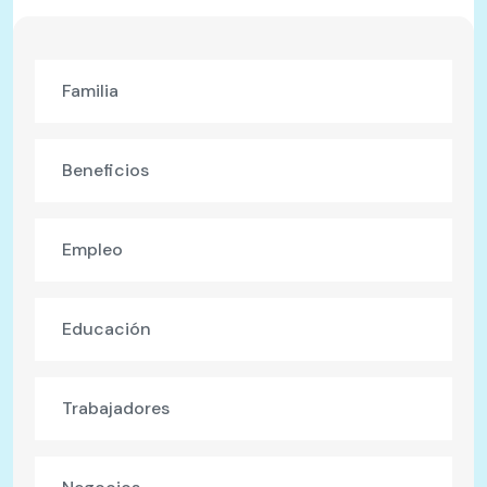
Familia
Beneficios
Empleo
Educación
Trabajadores