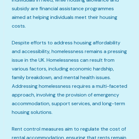
subsidy are financial assistance programmes
aimed at helping individuals meet their housing
costs.
Despite efforts to address housing affordability
and accessibility, homelessness remains a pressing
issue in the UK. Homelessness can result from
various factors, including economic hardship,
family breakdown, and mental health issues.
Addressing homelessness requires a multi-faceted
approach, involving the provision of emergency
accommodation, support services, and long-term
housing solutions.
Rent control measures aim to regulate the cost of
rental accommodation, ensuring that rents remain