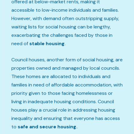
offered at below-market rents, making it
accessible to low-income individuals and families.
However, with demand often outstripping supply,
waiting lists for social housing can be lengthy,
exacerbating the challenges faced by those in
need of
stable housing
.
Council houses, another form of social housing, are
properties owned and managed by local councils.
These homes are allocated to individuals and
families in need of affordable accommodation, with
priority given to those facing homelessness or
living in inadequate housing conditions. Council
houses play a crucial role in addressing housing
inequality and ensuring that everyone has access
to
safe and secure housing.