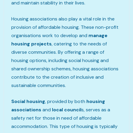
and maintain stability in their lives.
Housing associations also play a vital role in the
provision of affordable housing. These non-profit
organisations work to develop and
manage
housing projects
, catering to the needs of
diverse communities. By offering a range of
housing options, including social housing and
shared ownership schemes, housing associations
contribute to the creation of inclusive and
sustainable communities.
Social housing
, provided by both
housing
associations
and
local council
s, serves as a
safety net for those in need of affordable
accommodation. This type of housing is typically