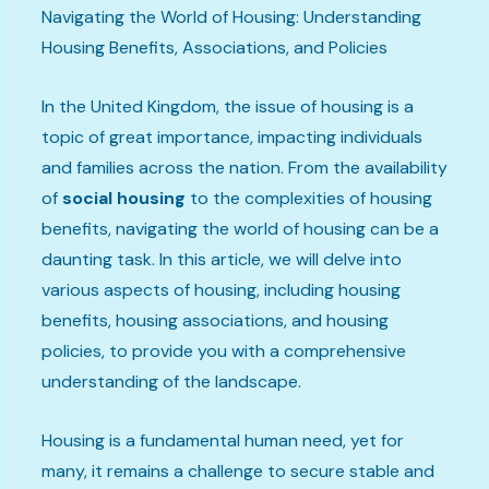
Navigating the World of Housing: Understanding
Housing Benefits, Associations, and Policies
In the United Kingdom, the issue of housing is a
topic of great importance, impacting individuals
and families across the nation. From the availability
of
social housing
to the complexities of housing
benefits, navigating the world of housing can be a
daunting task. In this article, we will delve into
various aspects of housing, including housing
benefits, housing associations, and housing
policies, to provide you with a comprehensive
understanding of the landscape.
Housing is a fundamental human need, yet for
many, it remains a challenge to secure stable and