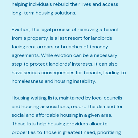
helping individuals rebuild their lives and access
long-term housing solutions.
Eviction, the legal process of removing a tenant
from a property, is a last resort for landlords
facing rent arrears or breaches of tenancy
agreements. While eviction can be a necessary
step to protect landlords’ interests, it can also
have serious consequences for tenants, leading to
homelessness and housing instability.
Housing waiting lists, maintained by local councils
and housing associations, record the demand for
social and affordable housing in a given area.
These lists help housing providers allocate
properties to those in greatest need, prioritising