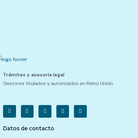
Trámites y asesoría legal
Gestores titulados y autorizados en Reino Unido
Datos de contacto