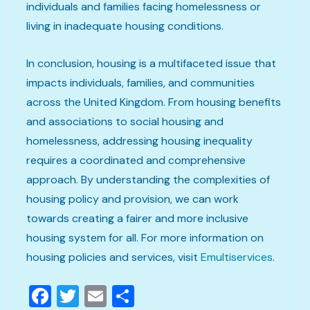
individuals and families facing homelessness or
living in inadequate housing conditions.
In conclusion, housing is a multifaceted issue that
impacts individuals, families, and communities
across the United Kingdom. From housing benefits
and associations to social housing and
homelessness, addressing housing inequality
requires a coordinated and comprehensive
approach. By understanding the complexities of
housing policy and provision, we can work
towards creating a fairer and more inclusive
housing system for all. For more information on
housing policies and services, visit
Emultiservices
.
Facebook
Twitter
Email
Share