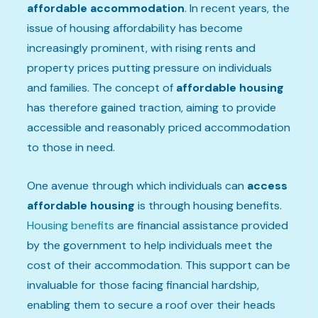
affordable accommodation
. In recent years, the
issue of housing affordability has become
increasingly prominent, with rising rents and
property prices putting pressure on individuals
and families. The concept of
affordable housing
has therefore gained traction, aiming to provide
accessible and reasonably priced accommodation
to those in need.
One avenue through which individuals can
access
affordable housing
is through housing benefits.
Housing benefits
are financial assistance provided
by the government to help individuals meet the
cost of their accommodation. This support can be
invaluable for those facing financial hardship,
enabling them to secure a roof over their heads