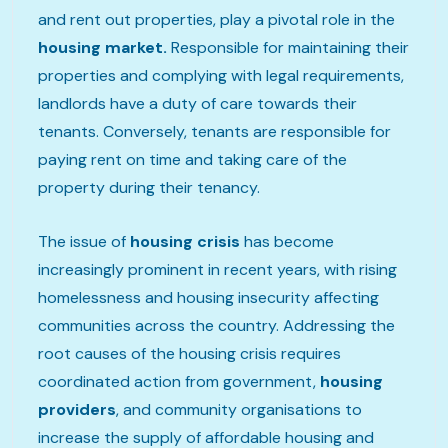
and rent out properties, play a pivotal role in the
housing market.
Responsible for maintaining their
properties and complying with legal requirements,
landlords have a duty of care towards their
tenants. Conversely, tenants are responsible for
paying rent on time and taking care of the
property during their tenancy.
The issue of
housing crisis
has become
increasingly prominent in recent years, with rising
homelessness and housing insecurity affecting
communities across the country. Addressing the
root causes of the housing crisis requires
coordinated action from government,
housing
providers
, and community organisations to
increase the supply of affordable housing and