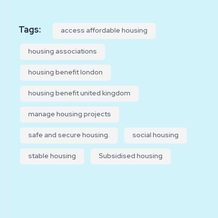
Tags:
access affordable housing
housing associations
housing benefit london
housing benefit united kingdom
manage housing projects
safe and secure housing.
social housing
stable housing
Subsidised housing