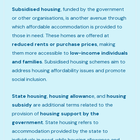
Subsidised housing
, funded by the government
or other organisations, is another avenue through
which affordable accommodation is provided to
those in need. These homes are offered at
reduced rents or purchase prices
, making
them more accessible to
low-income individuals
and families
. Subsidised housing schemes aim to
address housing affordability issues and promote
social inclusion.
State housing
,
housing allowanc
e, and
housing
subsidy
are additional terms related to the
provision of
housing support by the
government
. State housing refers to
accommodation provided by the state to
individuals in need, while housing allowance and