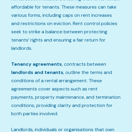
affordable for tenants. These measures can take
various forms, including caps on rent increases
and restrictions on eviction. Rent control policies
seek to strike a balance between protecting
tenants’ rights and ensuring a fair return for
landlords.
Tenancy agreements
, contracts between
landlords and tenants
, outline the terms and
conditions of a rental arrangement. These
agreements cover aspects such as rent
payments, property maintenance, and termination
conditions, providing clarity and protection for
both parties involved.
Landlords, individuals or organisations that own