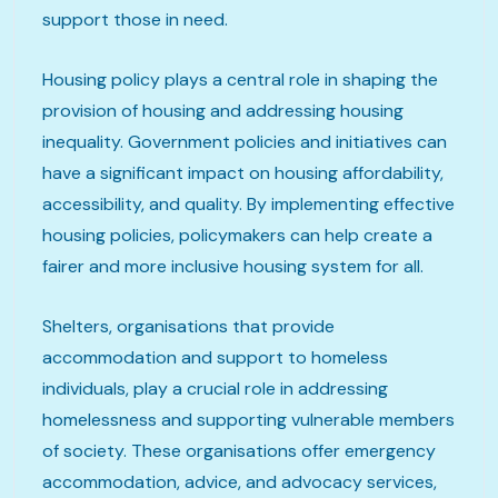
support those in need.
Housing policy plays a central role in shaping the
provision of housing and addressing housing
inequality. Government policies and initiatives can
have a significant impact on housing affordability,
accessibility, and quality. By implementing effective
housing policies, policymakers can help create a
fairer and more inclusive housing system for all.
Shelters, organisations that provide
accommodation and support to homeless
individuals, play a crucial role in addressing
homelessness and supporting vulnerable members
of society. These organisations offer emergency
accommodation, advice, and advocacy services,