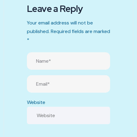
Leave a Reply
Your email address will not be
published.
Required fields are marked
*
Website