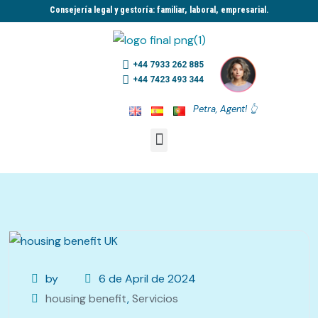
Consejería legal y gestoría: familiar, laboral, empresarial.​
+44 7933 262 885
+44 7423 493 344
Petra, Agent! 👆
by
6 de April de 2024
housing benefit
,
Servicios