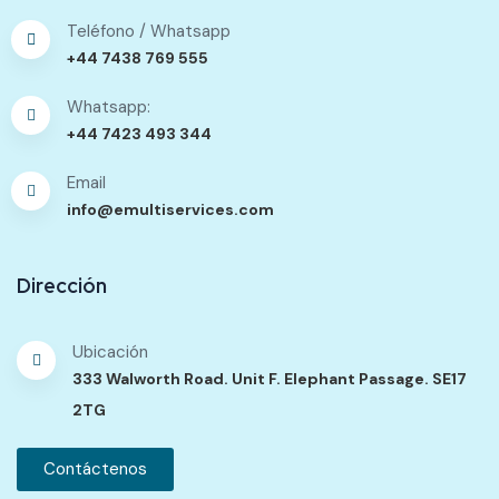
Teléfono / Whatsapp
+44 7438 769 555
Whatsapp:
+44 7423 493 344
Email
info@emultiservices.com
Dirección
Ubicación
333 Walworth Road. Unit F. Elephant Passage. SE17
2TG
Contáctenos