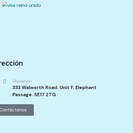
rección
Ubicación
333 Walworth Road. Unit F. Elephant
Passage. SE17 2TG
Contáctenos