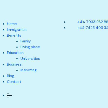
+44 7933 262 8
Home
+44 7423 493 3
Immigration
Benefits
Family
Living place
Education
Universities
Business
Marketing
Blog
Contact