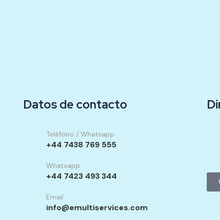
Datos de contacto
Di
Teléfono / Whatsapp
+44 7438 769 555
Whatsapp:
+44 7423 493 344
Email
info@emultiservices.com