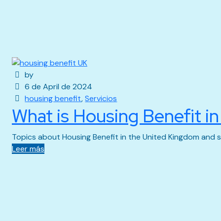
by
6 de April de 2024
housing benefit
,
Servicios
What is Housing Benefit i
Topics about Housing Benefit in the United Kingdom and s
Leer más