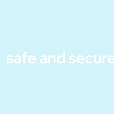
safe and secure