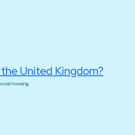
n the United Kingdom?
ocial housing