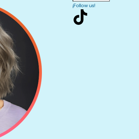
¡Follow us!