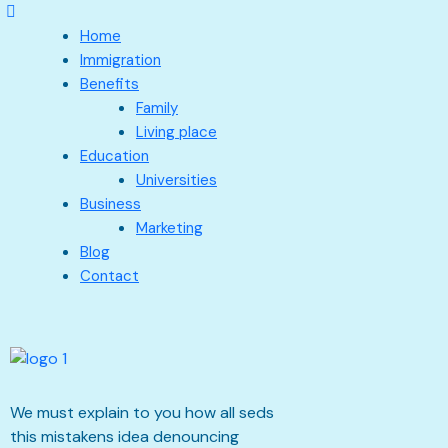
Home
Immigration
Benefits
Family
Living place
Education
Universities
Business
Marketing
Blog
Contact
We must explain to you how all seds
this mistakens idea denouncing