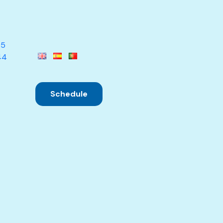
85
44
Schedule