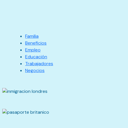
Familia
Beneficios
Empleo
Educación
Trabajadores
Negocios