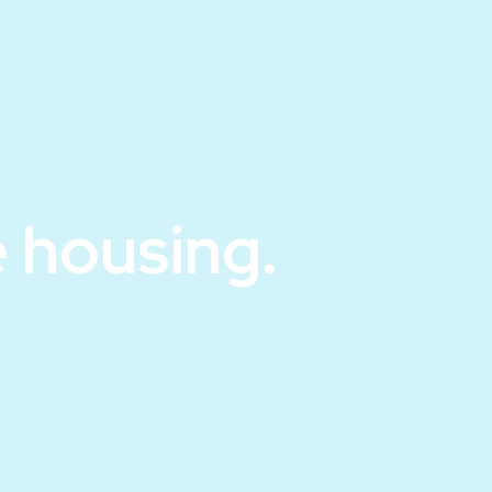
 housing.