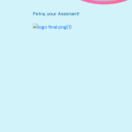
Petra, your Assistant!