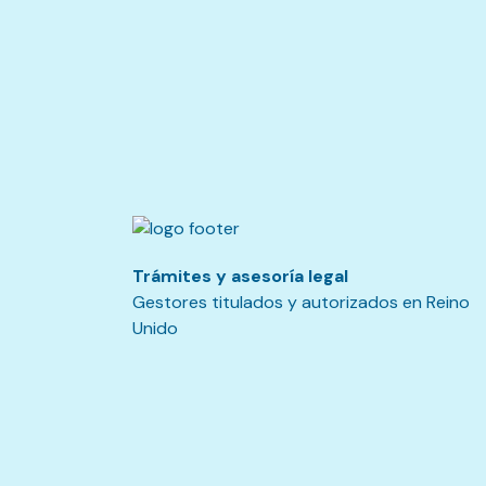
Trámites y asesoría legal
Gestores titulados y autorizados en Reino
Unido