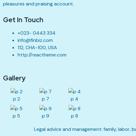
pleasures and praising account.
Get In Touch
+023- 0443 334
info@finbiz.com
112, CHA-100, USA
http://reactheme.com
Gallery
p 2
p 7
p 4
p 5
p 9
p 8
Legal advice and management: family, labor, b