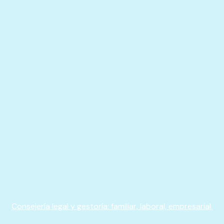
Consejería legal y gestoría: familiar, laboral, empresarial.​