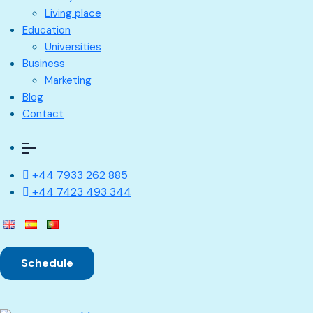
Living place
Education
Universities
Business
Marketing
Blog
Contact
+44 7933 262 885
+44 7423 493 344
Schedule