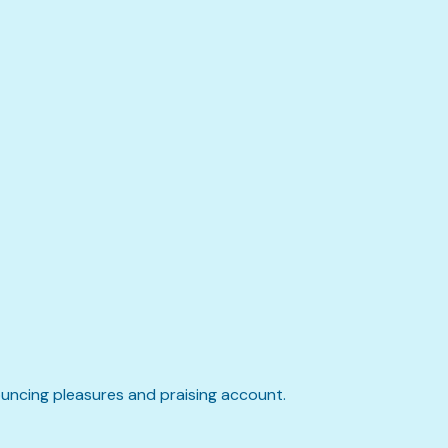
ouncing pleasures and praising account.