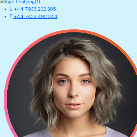
+44 7933 262 885
+44 7423 493 344