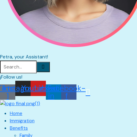
Petra, your Assistant!
¡Follow us!
Tiktok
Instagram
Youtube
Linkedin-
Facebook-
1
in
f
Home
Immigration
Benefits
Family