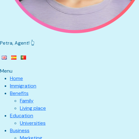
Petra, Agent! 👆
Menu
Home
Immigration
Benefits
Family
Living place
Education
Universities
Business
Marketing