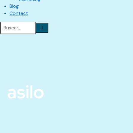
Blog
Contact
asilo