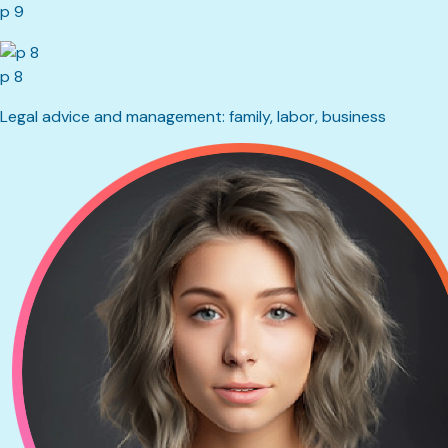
p 9
p 8
Legal advice and management: family, labor, business