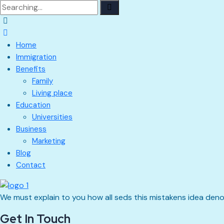
Search
for:
Home
Immigration
Benefits
Family
Living place
Education
Universities
Business
Marketing
Blog
Contact
We must explain to you how all seds this mistakens idea den
Get In Touch