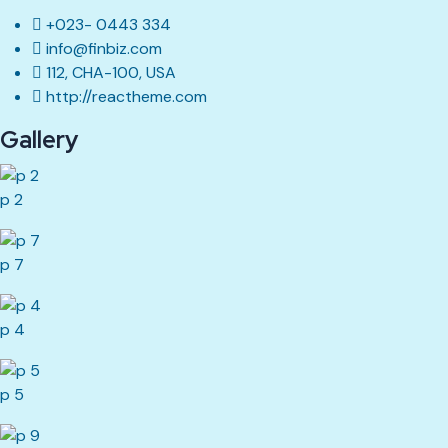
+023- 0443 334
info@finbiz.com
112, CHA-100, USA
http://reactheme.com
Gallery
p 2
p 7
p 4
p 5