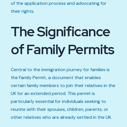
of the application process and advocating for
their rights.
The Significance
of Family Permits
Central to the immigration journey for families is
the Family Permit, a document that enables
certain family members to join their relatives in the
UK for an extended period. This permit is
particularly essential for individuals seeking to
reunite with their spouses, children, parents, or
other relatives who are already settled in the UK.