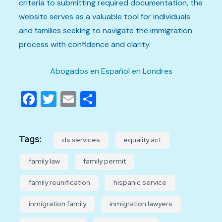
criteria to submitting required documentation, the
website serves as a valuable tool for individuals
and families seeking to navigate the immigration
process with confidence and clarity.
Abogados en Español en Londres
Facebook
Twitter
Email
Share
Tags:
ds services
equality act
family law
family permit
family reunification
hispanic service
inmigration family
inmigration lawyers