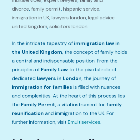
multiservices
,
expert lawyers
,
family and
divorce
,
family permit
,
hispanic service
,
inmigration in UK
,
lawyers london
,
legal advice
united kingdom
,
solicitors london
In the intricate tapestry of
immigration law in
the United Kingdom
, the concept of family holds
a central and indispensable position. From the
principles of
Family Law
to the pivotal role of
dedicated
lawyers in London
, the journey of
immigration for families
is filled with nuances
and complexities. At the heart of this process lies
the
Family Permit
, a vital instrument for
family
reunification
and immigration to the UK. For
further information, visit
Emultiservices
.