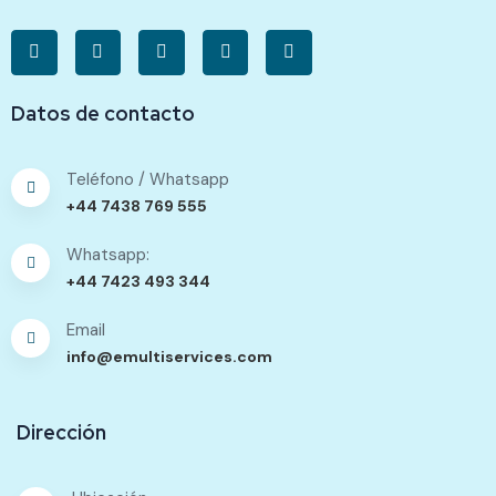
Datos de contacto
Teléfono / Whatsapp
+44 7438 769 555
Whatsapp:
+44 7423 493 344
Email
info@emultiservices.com
Dirección