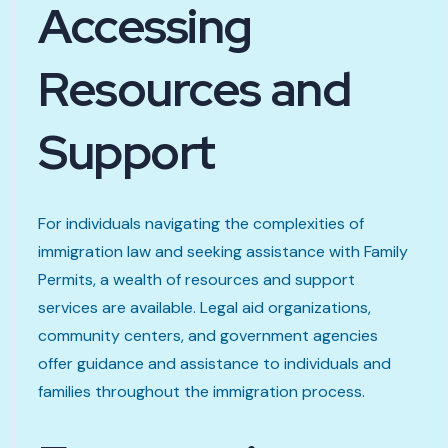
Accessing
Resources and
Support
For individuals navigating the complexities of
immigration law and seeking assistance with Family
Permits, a wealth of resources and support
services are available. Legal aid organizations,
community centers, and government agencies
offer guidance and assistance to individuals and
families throughout the immigration process.