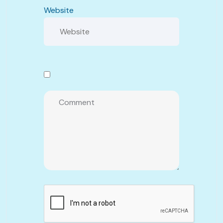
Website