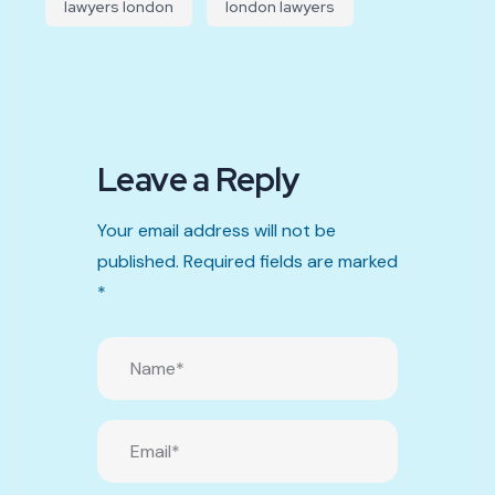
lawyers london
london lawyers
Leave a Reply
Your email address will not be
published.
Required fields are marked
*