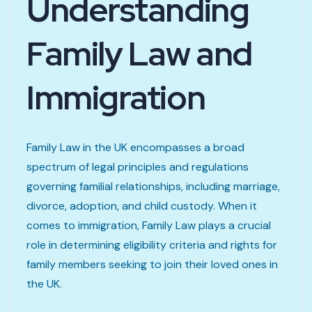
Understanding
Family Law and
Immigration
Family Law in the UK encompasses a broad
spectrum of legal principles and regulations
governing familial relationships, including marriage,
divorce, adoption, and child custody. When it
comes to immigration, Family Law plays a crucial
role in determining eligibility criteria and rights for
family members seeking to join their loved ones in
the UK.