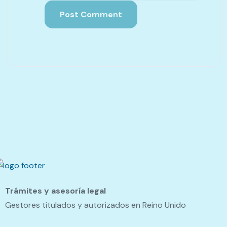
Trámites y asesoría legal
Gestores titulados y autorizados en Reino Unido