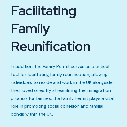
Facilitating
Family
Reunification
In addition, the Family Permit serves as a critical
tool for facilitating family reunification, allowing
individuals to reside and work in the UK alongside
their loved ones. By streamlining the immigration
process for families, the Family Permit plays a vital
role in promoting social cohesion and familial
bonds within the UK.