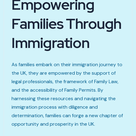
Empowering
Families Through
Immigration
As families embark on their immigration journey to
the UK, they are empowered by the support of
legal professionals, the framework of Family Law,
and the accessibility of Family Permits. By
harnessing these resources and navigating the
immigration process with diligence and
determination, families can forge a new chapter of
opportunity and prosperity in the UK.