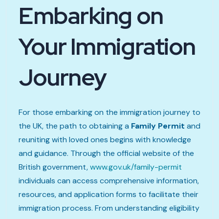
Embarking on
Your Immigration
Journey
For those embarking on the immigration journey to
the UK, the path to obtaining a
Family Permit
and
reuniting with loved ones begins with knowledge
and guidance. Through the official website of the
British government,
www.gov.uk/family-permit
individuals can access comprehensive information,
resources, and application forms to facilitate their
immigration process. From understanding eligibility