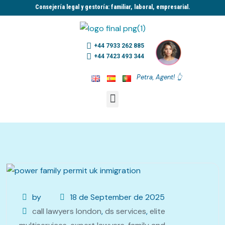
Consejería legal y gestoría: familiar, laboral, empresarial.​
+44 7933 262 885
+44 7423 493 344
Petra, Agent! 👆
by
18 de September de 2025
call lawyers london
,
ds services
,
elite