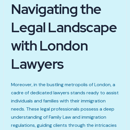
Navigating the
Legal Landscape
with London
Lawyers
Moreover, in the bustling metropolis of London, a
cadre of dedicated lawyers stands ready to assist
individuals and families with their immigration
needs. These legal professionals possess a deep
understanding of Family Law and immigration
regulations, guiding clients through the intricacies