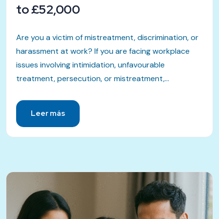
to £52,000
Are you a victim of mistreatment, discrimination, or
harassment at work? If you are facing workplace
issues involving intimidation, unfavourable
treatment, persecution, or mistreatment,...
Leer más