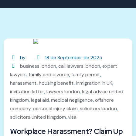
by
18 de September de 2025
business london
,
call lawyers london
,
expert
lawyers
,
family and divorce
,
family permit
,
harassment
,
housing benefit
,
inmigration in UK
,
invitation letter
,
lawyers london
,
legal advice united
kingdom
,
legal aid
,
medical negligence
,
offshore
company
,
personal injury claim
,
solicitors london
,
solicitors united kingdom
,
visa
Workplace Harassment? Claim Up