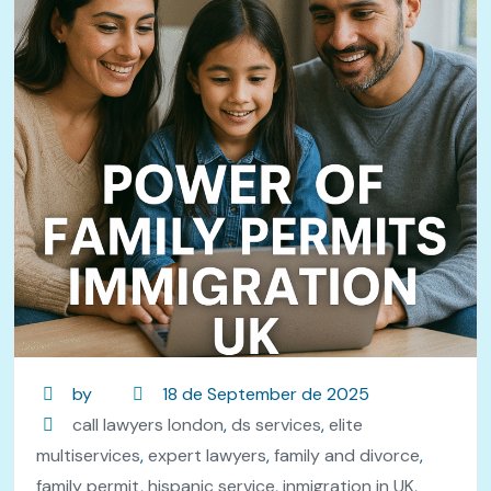
by
18 de September de 2025
call lawyers london
,
ds services
,
elite
multiservices
,
expert lawyers
,
family and divorce
,
family permit
,
hispanic service
,
inmigration in UK
,