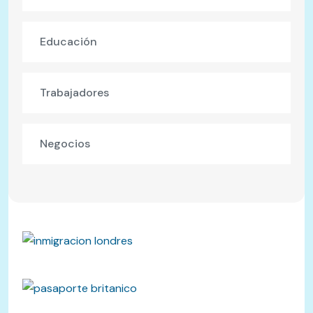
Educación
Trabajadores
Negocios