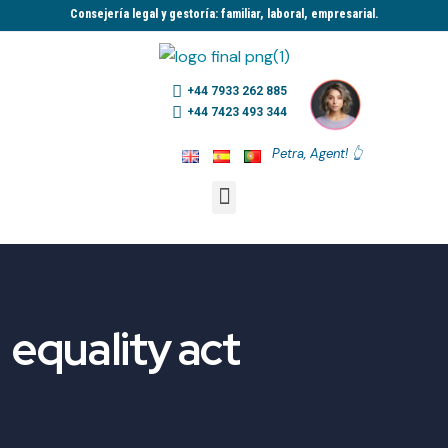
Consejería legal y gestoría: familiar, laboral, empresarial.​
+44 7933 262 885
+44 7423 493 344
Petra, Agent! 👆
equality act