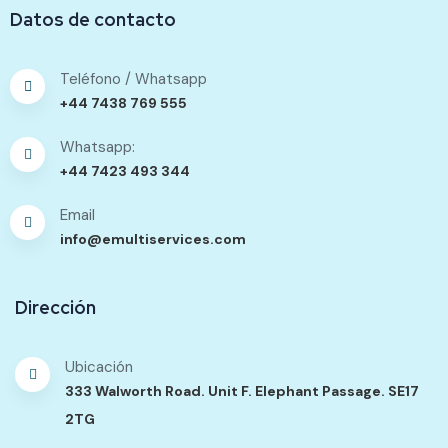
Datos de contacto
Teléfono / Whatsapp
+44 7438 769 555
Whatsapp:
+44 7423 493 344
Email
info@emultiservices.com
Dirección
Ubicación
333 Walworth Road. Unit F. Elephant Passage. SE17
2TG