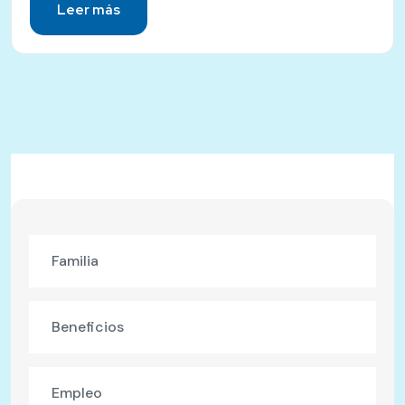
Leer más
Familia
Beneficios
Empleo