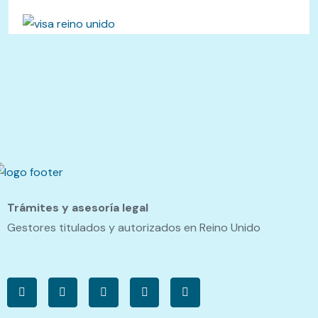
Trámites y asesoría legal
Gestores titulados y autorizados en Reino Unido