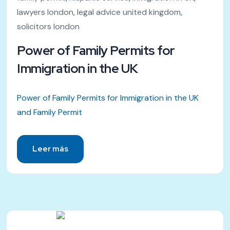
lawyers london
,
legal advice united kingdom
,
solicitors london
Power of Family Permits for
Immigration in the UK
Power of Family Permits for Immigration in the UK
and Family Permit
Leer más