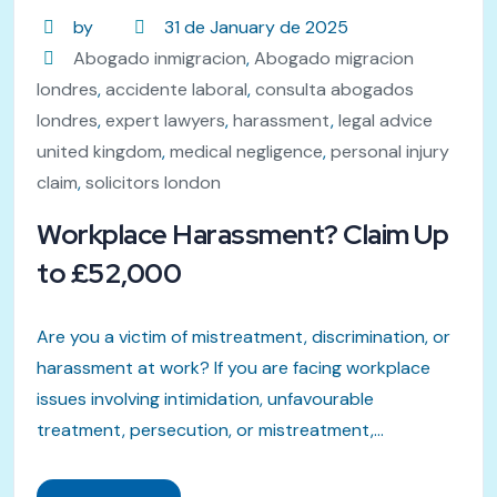
by
31 de January de 2025
Abogado inmigracion
,
Abogado migracion
londres
,
accidente laboral
,
consulta abogados
londres
,
expert lawyers
,
harassment
,
legal advice
united kingdom
,
medical negligence
,
personal injury
claim
,
solicitors london
Workplace Harassment? Claim Up
to £52,000
Are you a victim of mistreatment, discrimination, or
harassment at work? If you are facing workplace
issues involving intimidation, unfavourable
treatment, persecution, or mistreatment,...