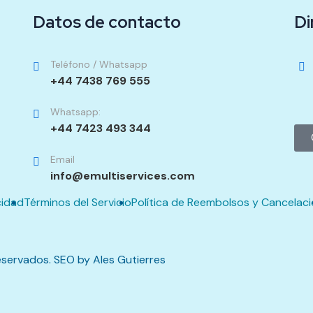
Datos de contacto
Di
Teléfono / Whatsapp
+44 7438 769 555
Whatsapp:
+44 7423 493 344
Email
info@emultiservices.com
cidad
Términos del Servicio
Política de Reembolsos y Cancelac
servados. SEO by Ales Gutierres