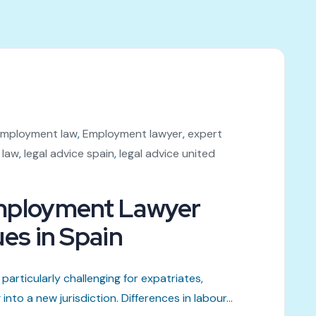
mployment law
,
Employment lawyer
,
expert
 law
,
legal advice spain
,
legal advice united
Employment Lawyer
ues in Spain
particularly challenging for expatriates,
to a new jurisdiction. Differences in labour...