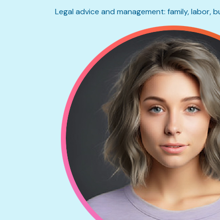
Legal advice and management: family, labor, b