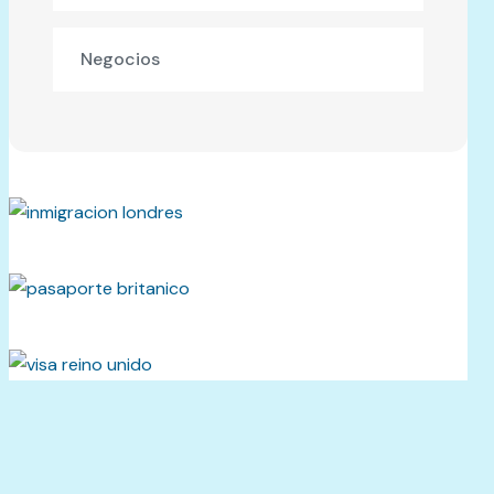
Negocios