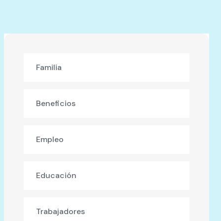
Familia
Beneficios
Empleo
Educación
Trabajadores