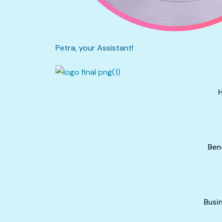
Petra, your Assistant!
Ben
Busi