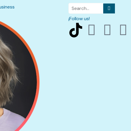
usiness
¡Follow us!