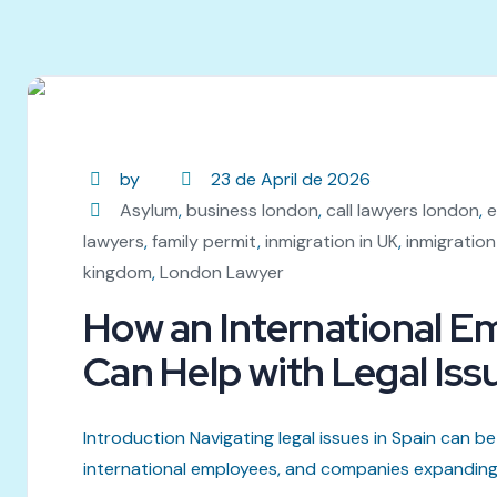
by
23 de April de 2026
Asylum
,
business london
,
call lawyers london
,
e
lawyers
,
family permit
,
inmigration in UK
,
inmigration
kingdom
,
London Lawyer
How an International 
Can Help with Legal Iss
Introduction Navigating legal issues in Spain can be 
international employees, and companies expanding in