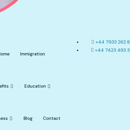
+44 7933 262 
+44 7423 493 
Home
Immigration
efits
Education
ness
Blog
Contact