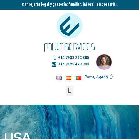
Consejería legal y gestoría: familiar, laboral, empresarial.​
+44 7933 262 885
+44 7423 493 344
Petra, Agent! 👆
USA