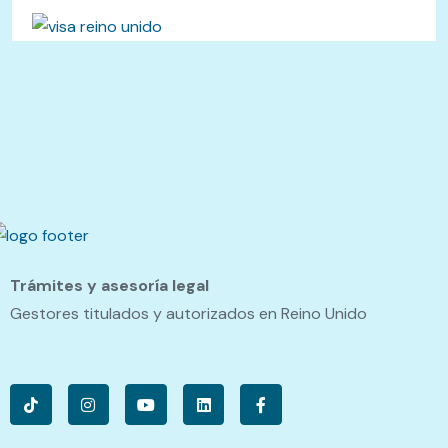
Trámites y asesoría legal
Gestores titulados y autorizados en Reino Unido