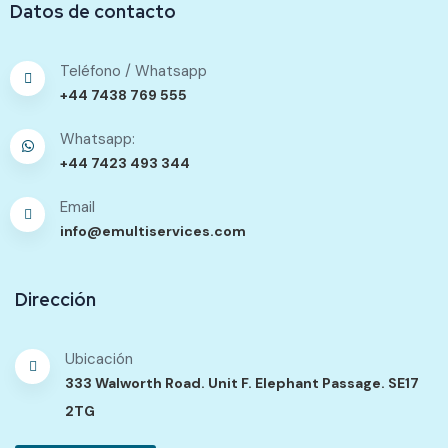
Datos de contacto
Teléfono / Whatsapp
+44 7438 769 555
Whatsapp:
+44 7423 493 344
Email
info@emultiservices.com
Dirección
Ubicación
333 Walworth Road. Unit F. Elephant Passage. SE17
2TG