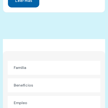
Leer más
Familia
Beneficios
Empleo