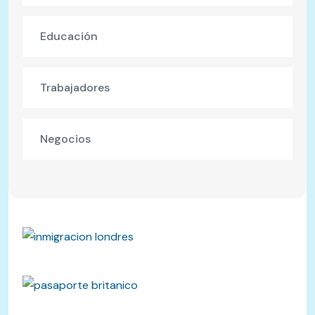
Educación
Trabajadores
Negocios