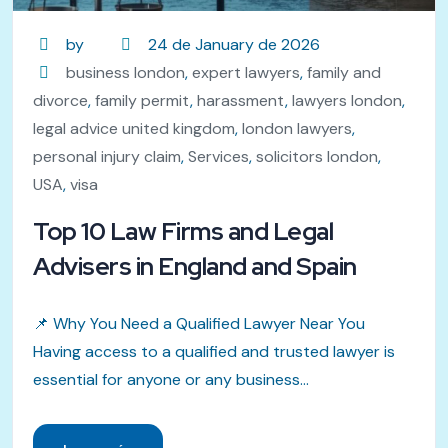
by
24 de January de 2026
business london
,
expert lawyers
,
family and
divorce
,
family permit
,
harassment
,
lawyers london
,
legal advice united kingdom
,
london lawyers
,
personal injury claim
,
Services
,
solicitors london
,
USA
,
visa
Top 10 Law Firms and Legal
Advisers in England and Spain
📌 Why You Need a Qualified Lawyer Near You
Having access to a qualified and trusted lawyer is
essential for anyone or any business...